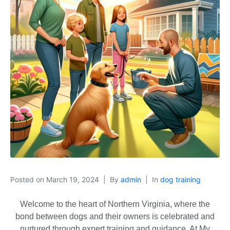
Posted on
March 19, 2024
By
admin
In
dog training
Welcome to the heart of Northern Virginia, where the
bond between dogs and their owners is celebrated and
nurtured through expert training and guidance. At My