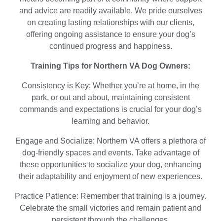
and advice are readily available. We pride ourselves
on creating lasting relationships with our clients,
offering ongoing assistance to ensure your dog’s
continued progress and happiness.
Training Tips for Northern VA Dog Owners:
Consistency is Key: Whether you’re at home, in the
park, or out and about, maintaining consistent
commands and expectations is crucial for your dog’s
learning and behavior.
Engage and Socialize: Northern VA offers a plethora of
dog-friendly spaces and events. Take advantage of
these opportunities to socialize your dog, enhancing
their adaptability and enjoyment of new experiences.
Practice Patience: Remember that training is a journey.
Celebrate the small victories and remain patient and
persistent through the challenges.