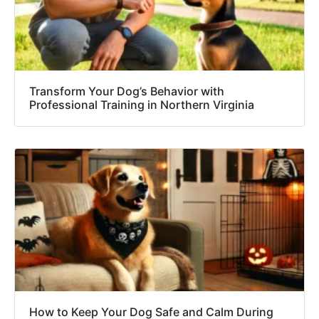
Transform Your Dog’s Behavior with
Professional Training in Northern Virginia
How to Keep Your Dog Safe and Calm During