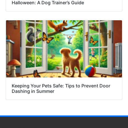
Halloween: A Dog Trainer’s Guide
Keeping Your Pets Safe: Tips to Prevent Door
Dashing in Summer