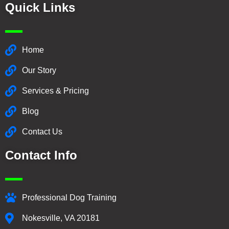
Quick Links
Home
Our Story
Services & Pricing
Blog
Contact Us
Contact Info
Professional Dog Training
Nokesville, VA 20181