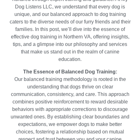
Dog Listens LLC, we understand that every dog is
unique, and our balanced approach to dog training
caters to the diverse needs of our furry friends and their
families. In this post, we’ll dive into the essence of
effective dog training in Northern VA, offering insights,
tips, and a glimpse into our philosophy and services
that make us stand out in the realm of canine
education.
The Essence of Balanced Dog Training:
Our balanced training methodology is rooted in the
understanding that dogs thrive on clear
communication, consistency, and care. This approach
combines positive reinforcement to reward desirable
behaviors with appropriate corrections to discourage
unwanted ones. By establishing clear boundaries and
expectations, we empower dogs to make better
choices, fostering a relationship based on mutual
respect and trust between you and your canine