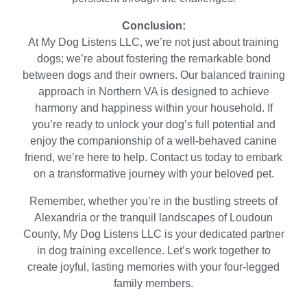
Conclusion:
At My Dog Listens LLC, we’re not just about training
dogs; we’re about fostering the remarkable bond
between dogs and their owners. Our balanced training
approach in Northern VA is designed to achieve
harmony and happiness within your household. If
you’re ready to unlock your dog’s full potential and
enjoy the companionship of a well-behaved canine
friend, we’re here to help. Contact us today to embark
on a transformative journey with your beloved pet.
Remember, whether you’re in the bustling streets of
Alexandria or the tranquil landscapes of Loudoun
County, My Dog Listens LLC is your dedicated partner
in dog training excellence. Let’s work together to
create joyful, lasting memories with your four-legged
family members.