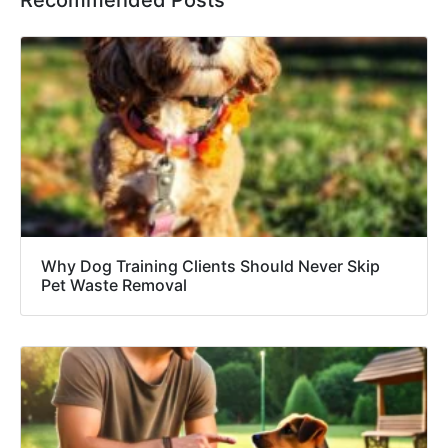
Recommended Posts
Why Dog Training Clients Should Never Skip
Pet Waste Removal