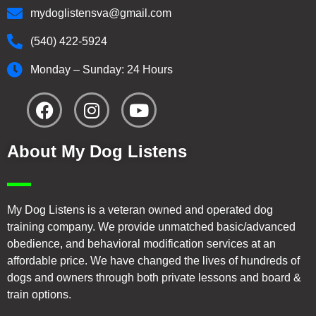
mydoglistensva@gmail.com
(540) 422-5924
Monday – Sunday: 24 Hours
About My Dog Listens
My Dog Listens is a veteran owned and operated dog
training company. We provide unmatched basic/advanced
obedience, and behavioral modification services at an
affordable price. We have changed the lives of hundreds of
dogs and owners through both private lessons and board &
train options.