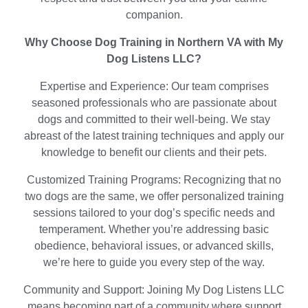
companion.
Why Choose Dog Training in Northern VA with My
Dog Listens LLC?
Expertise and Experience: Our team comprises
seasoned professionals who are passionate about
dogs and committed to their well-being. We stay
abreast of the latest training techniques and apply our
knowledge to benefit our clients and their pets.
Customized Training Programs: Recognizing that no
two dogs are the same, we offer personalized training
sessions tailored to your dog’s specific needs and
temperament. Whether you’re addressing basic
obedience, behavioral issues, or advanced skills,
we’re here to guide you every step of the way.
Community and Support: Joining My Dog Listens LLC
means becoming part of a community where support