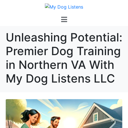
Unleashing Potential:
Premier Dog Training
in Northern VA With
My Dog Listens LLC