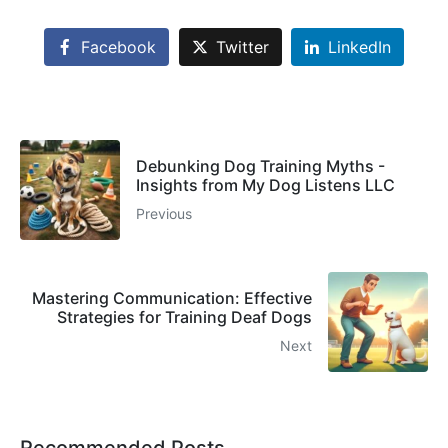
Facebook
Twitter
LinkedIn
Debunking Dog Training Myths -
Insights from My Dog Listens LLC
Previous
Mastering Communication: Effective
Strategies for Training Deaf Dogs
Next