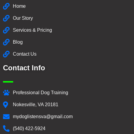
Home
Our Story
Services & Pricing
Blog
Contact Us
Contact Info
Professional Dog Training
Nokesville, VA 20181
mydoglistensva@gmail.com
(540) 422-5924