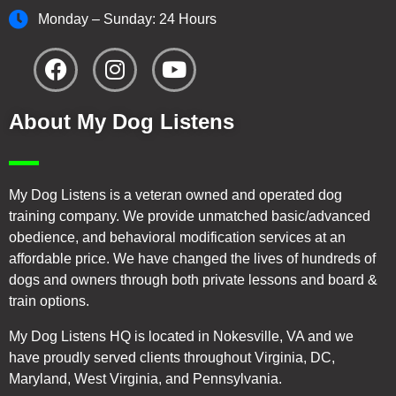
Monday – Sunday: 24 Hours
About My Dog Listens
My Dog Listens is a veteran owned and operated dog
training company. We provide unmatched basic/advanced
obedience, and behavioral modification services at an
affordable price. We have changed the lives of hundreds of
dogs and owners through both private lessons and board &
train options.
My Dog Listens HQ is located in Nokesville, VA and we
have proudly served clients throughout Virginia, DC,
Maryland, West Virginia, and Pennsylvania.