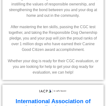
instilling the values of responsible ownership, and
strengthening the bond between you and your dog at
home and out in the community.
After mastering the ten skills, passing the CGC test
together, and taking the Responsible Dog Ownership
pledge, you and your pup will join the proud ranks of
over 1 million dogs who have earned their Canine
Good Citizen award accomplishment.
Whether your dog is ready for their CGC evaluation, or
you are looking for help to get your dog ready for
evaluation, we can help!
International Association of