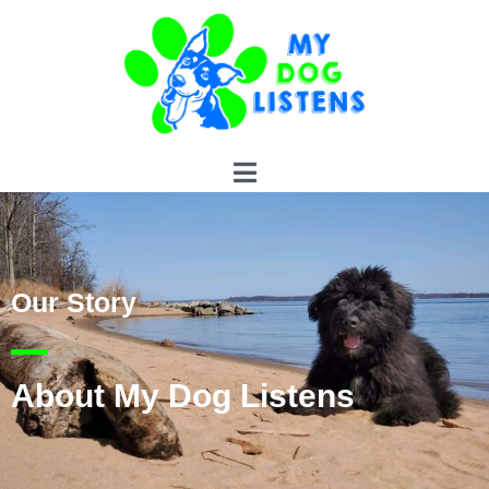
Our Story
About My Dog Listens