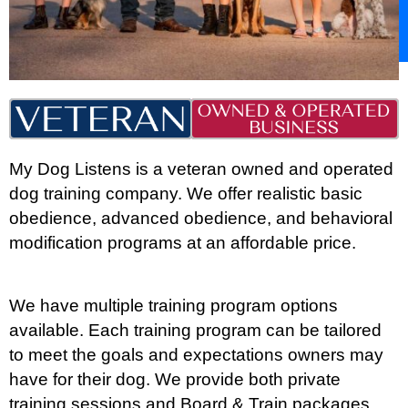
My Dog Listens is a veteran owned and operated
dog training company. We offer realistic basic
obedience, advanced obedience, and behavioral
modification programs at an affordable price.
We have multiple training program options
available. Each training program can be tailored
to meet the goals and expectations owners may
have for their dog. We provide both private
training sessions and Board & Train packages.