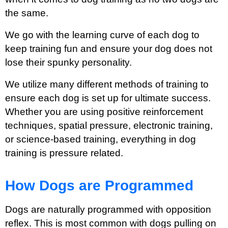
the same.
We go with the learning curve of each dog to
keep training fun and ensure your dog does not
lose their spunky personality.
We utilize many different methods of training to
ensure each dog is set up for ultimate success.
Whether you are using positive reinforcement
techniques, spatial pressure, electronic training,
or science-based training, everything in dog
training is pressure related.
How Dogs are Programmed
Dogs are naturally programmed with opposition
reflex. This is most common with dogs pulling on