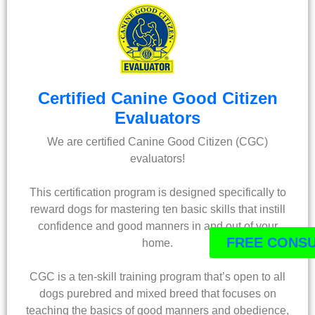
Certified Canine Good Citizen
Evaluators
We are certified Canine Good Citizen (CGC)
evaluators!
This certification program is designed specifically to
reward dogs for mastering ten basic skills that instill
confidence and good manners in and out of your
FREE CONSU
home.
CGC is a ten-skill training program that’s open to all
dogs purebred and mixed breed that focuses on
teaching the basics of good manners and obedience,