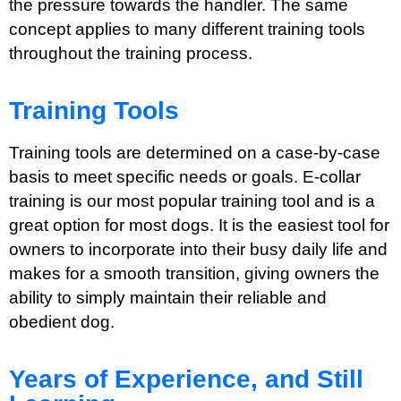
the pressure towards the handler. The same
concept applies to many different training tools
throughout the training process.
Training Tools
Training tools are determined on a case-by-case
basis to meet specific needs or goals. E-collar
training is our most popular training tool and is a
great option for most dogs. It is the easiest tool for
owners to incorporate into their busy daily life and
makes for a smooth transition, giving owners the
ability to simply maintain their reliable and
obedient dog.
Years of Experience, and Still