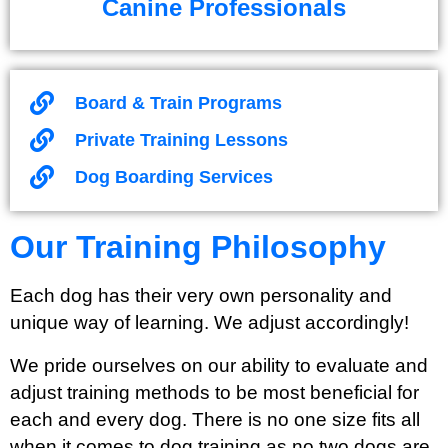
Canine Professionals
Board & Train Programs
Private Training Lessons
Dog Boarding Services
Our Training Philosophy
Each dog has their very own personality and
unique way of learning. We adjust accordingly!
We pride ourselves on our ability to evaluate and
adjust training methods to be most beneficial for
each and every dog. There is no one size fits all
when it comes to dog training as no two dogs are