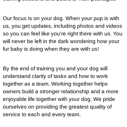
Our focus is on your dog. When your pup is with
us, you get updates, including photos and videos
so you can feel like you’re right there with us. You
will never be left in the dark wondering how your
fur baby is doing when they are with us!
By the end of training you and your dog will
understand clarity of tasks and how to work
together as a team. Working together helps
owners build a stronger relationship and a more
enjoyable life together with your dog. We pride
ourselves on providing the greatest quality of
service to each and every team.