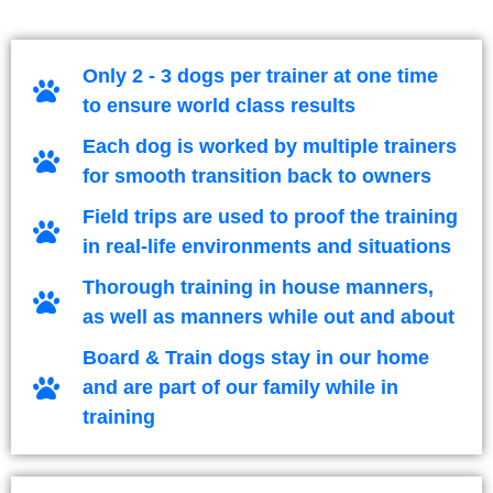
Only 2 - 3 dogs per trainer at one time
to ensure world class results
Each dog is worked by multiple trainers
for smooth transition back to owners
Field trips are used to proof the training
in real-life environments and situations
Thorough training in house manners,
as well as manners while out and about
Board & Train dogs stay in our home
and are part of our family while in
training