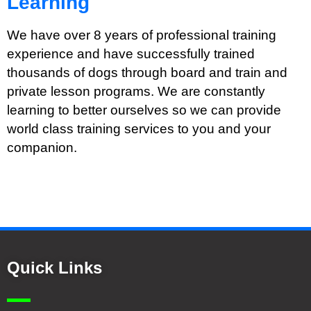
Learning
We have over 8 years of professional training
experience and have successfully trained
thousands of dogs through board and train and
private lesson programs. We are constantly
learning to better ourselves so we can provide
world class training services to you and your
companion.
Quick Links