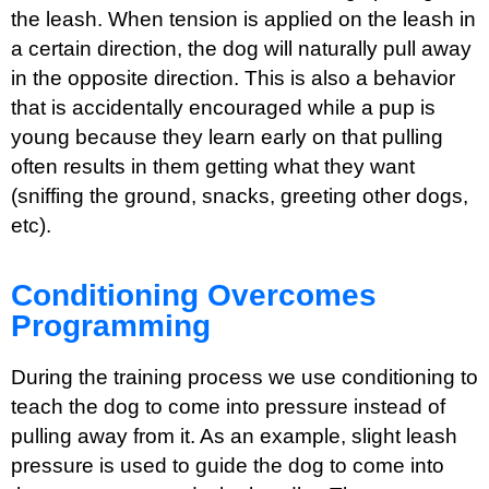
the leash. When tension is applied on the leash in
a certain direction, the dog will naturally pull away
in the opposite direction. This is also a behavior
that is accidentally encouraged while a pup is
young because they learn early on that pulling
often results in them getting what they want
(sniffing the ground, snacks, greeting other dogs,
etc).
Conditioning Overcomes
Programming
During the training process we use conditioning to
teach the dog to come into pressure instead of
pulling away from it. As an example, slight leash
pressure is used to guide the dog to come into