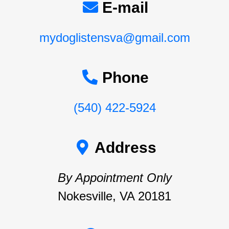
E-mail
mydoglistensva@gmail.com
Phone
(540) 422-5924
Address
By Appointment Only
Nokesville, VA 20181