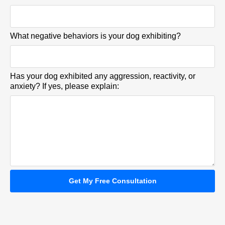
What negative behaviors is your dog exhibiting?
Has your dog exhibited any aggression, reactivity, or
anxiety? If yes, please explain:
Get My Free Consultation