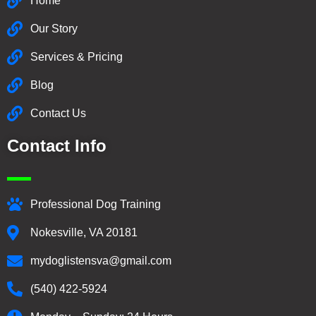
Home
Our Story
Services & Pricing
Blog
Contact Us
Contact Info
Professional Dog Training
Nokesville, VA 20181
mydoglistensva@gmail.com
(540) 422-5924