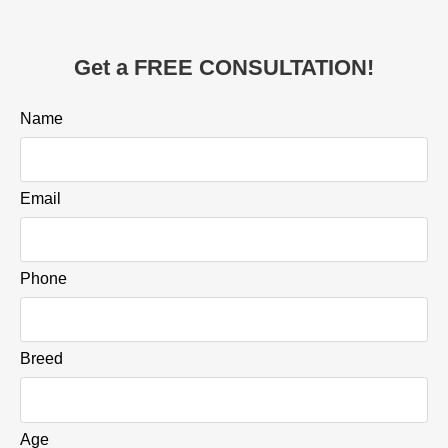
Get a FREE CONSULTATION!
Name
Email
Phone
Breed
Age