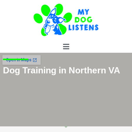
Contact Us
Dog Training in Northern VA