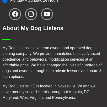
Monday – Sunday: 24 Hours
About My Dog Listens
My Dog Listens is a veteran owned and operated dog
training company. We provide unmatched basic/advanced
obedience, and behavioral modification services at an
affordable price. We have changed the lives of hundreds of
dogs and owners through both private lessons and board &
train options.
My Dog Listens HQ is located in Nokesville, VA and we
have proudly served clients throughout Virginia, DC,
Maryland, West Virginia, and Pennsylvania.