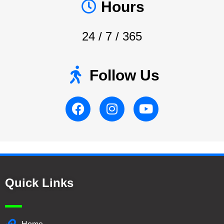
Hours
24 / 7 / 365
Follow Us
Quick Links