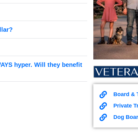
llar?
AYS hyper. Will they benefit
Board & 
Private T
Dog Boar