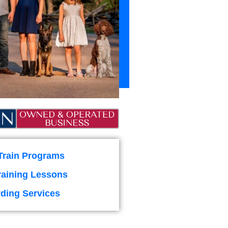
Train Programs
raining Lessons
ding Services