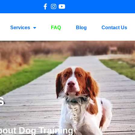
Services
FAQ
Blog
Contact Us
s
bout Dog Training