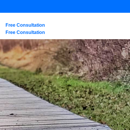
Free Consultation
Free Consultation