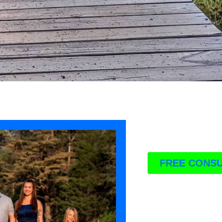
FREE CONSU