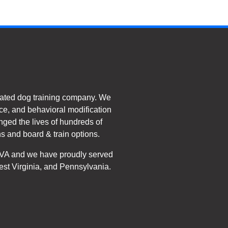
ated dog training company. We
e, and behavioral modification
nged the lives of hundreds of
s and board & train options.
, VA and we have proudly served
est Virginia, and Pennsylvania.