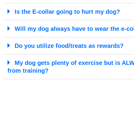
Is the E-collar going to hurt my dog?
Will my dog always have to wear the e-co
Do you utilize food/treats as rewards?
My dog gets plenty of exercise but is ALW
from training?