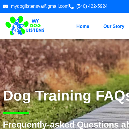
mydoglistensva@gmail.com
(540) 422-5924
Home
Our Story
Dog Training FAQ
Frequently-asked Questions a