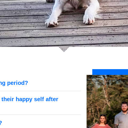
ng period?
their happy self after
?