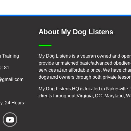
About My Dog Listens
 Training
My Dog Listens is a veteran owned and oper
provide unmatched basic/advanced obedienc
20181
services at an affordable price. We have cha
dogs and owners through both private lesson
@gmail.com
My Dog Listens HQ is located in Nokesville
clients throughout Virginia, DC, Maryland, W
y: 24 Hours