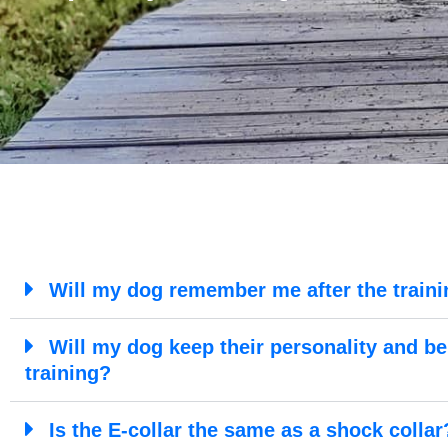
Will my dog remember me after the traini
Will my dog keep their personality and be 
training?
Is the E-collar the same as a shock collar