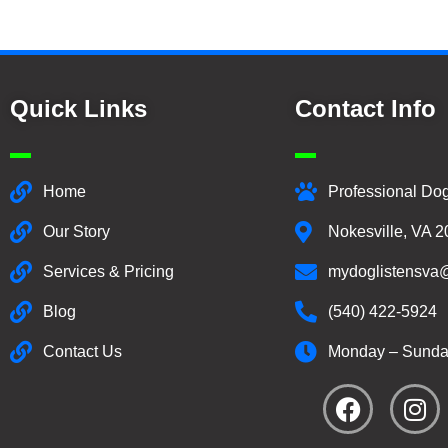
Quick Links
Contact Info
Home
Professional Dog
Our Story
Nokesville, VA 
Services & Pricing
mydoglistensva
Blog
(540) 422-5924
Contact Us
Monday – Sunda