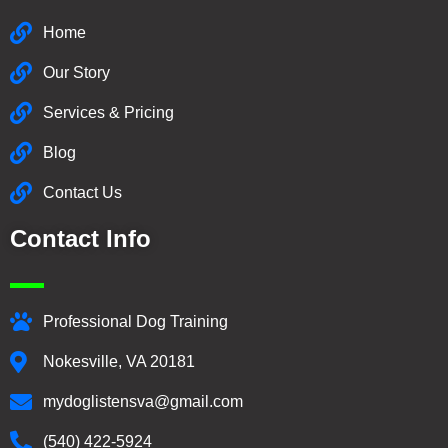
Home
Our Story
Services & Pricing
Blog
Contact Us
Contact Info
Professional Dog Training
Nokesville, VA 20181
mydoglistensva@gmail.com
(540) 422-5924