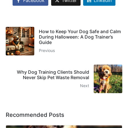
Facebook
Twitter
LinkedIn
How to Keep Your Dog Safe and Calm
During Halloween: A Dog Trainer’s
Guide
Previous
Why Dog Training Clients Should
Never Skip Pet Waste Removal
Next
Recommended Posts