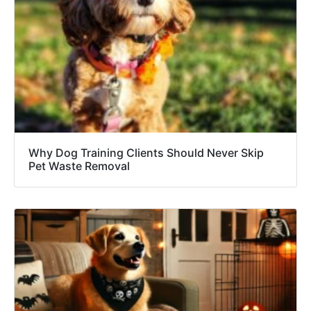
Why Dog Training Clients Should Never Skip
Pet Waste Removal