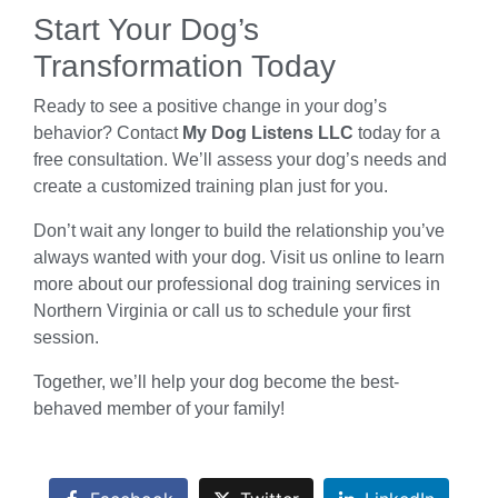
Start Your Dog’s
Transformation Today
Ready to see a positive change in your dog’s
behavior? Contact
My Dog Listens LLC
today for a
free consultation. We’ll assess your dog’s needs and
create a customized training plan just for you.
Don’t wait any longer to build the relationship you’ve
always wanted with your dog. Visit us online to learn
more about our professional dog training services in
Northern Virginia or call us to schedule your first
session.
Together, we’ll help your dog become the best-
behaved member of your family!