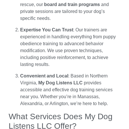
rescue, our
board and train programs
and
private sessions are tailored to your dog’s
specific needs.
Expertise You Can Trust
: Our trainers are
experienced in handling everything from puppy
obedience training to advanced behavior
modification. We use proven techniques,
including positive reinforcement, to achieve
lasting results.
Convenient and Local
: Based in Northern
Virginia,
My Dog Listens LLC
provides
accessible and effective dog training services
near you. Whether you’re in Manassas,
Alexandria, or Arlington, we’re here to help.
What Services Does My Dog
Listens LLC Offer?