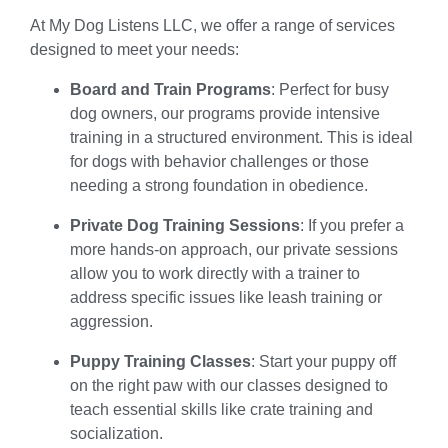
At My Dog Listens LLC, we offer a range of services
designed to meet your needs:
Board and Train Programs
: Perfect for busy
dog owners, our programs provide intensive
training in a structured environment. This is ideal
for dogs with behavior challenges or those
needing a strong foundation in obedience.
Private Dog Training Sessions
: If you prefer a
more hands-on approach, our private sessions
allow you to work directly with a trainer to
address specific issues like leash training or
aggression.
Puppy Training Classes
: Start your puppy off
on the right paw with our classes designed to
teach essential skills like crate training and
socialization.