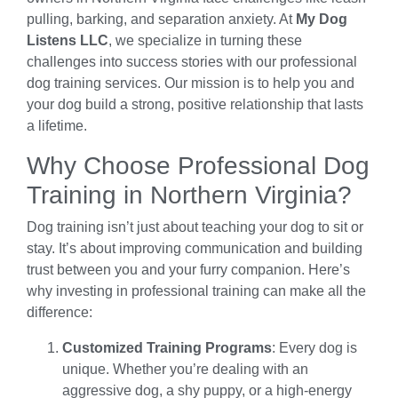
pulling, barking, and separation anxiety. At
My Dog
Listens LLC
, we specialize in turning these
challenges into success stories with our professional
dog training services. Our mission is to help you and
your dog build a strong, positive relationship that lasts
a lifetime.
Why Choose Professional Dog
Training in Northern Virginia?
Dog training isn’t just about teaching your dog to sit or
stay. It’s about improving communication and building
trust between you and your furry companion. Here’s
why investing in professional training can make all the
difference:
Customized Training Programs
: Every dog is
unique. Whether you’re dealing with an
aggressive dog, a shy puppy, or a high-energy