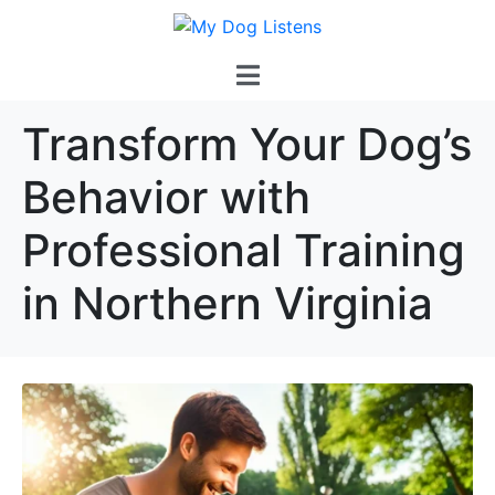
Transform Your Dog’s
Behavior with
Professional Training
in Northern Virginia