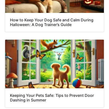
How to Keep Your Dog Safe and Calm During
Halloween: A Dog Trainer’s Guide
Keeping Your Pets Safe: Tips to Prevent Door
Dashing in Summer