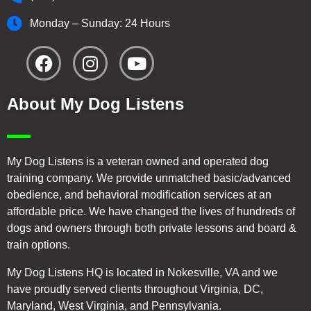
Monday – Sunday: 24 Hours
About My Dog Listens
My Dog Listens is a veteran owned and operated dog
training company. We provide unmatched basic/advanced
obedience, and behavioral modification services at an
affordable price. We have changed the lives of hundreds of
dogs and owners through both private lessons and board &
train options.
My Dog Listens HQ is located in Nokesville, VA and we
have proudly served clients throughout Virginia, DC,
Maryland, West Virginia, and Pennsylvania.