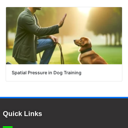
Spatial Pressure in Dog Training
Quick Links