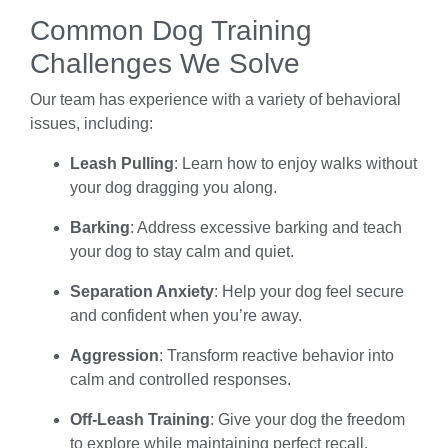
Common Dog Training
Challenges We Solve
Our team has experience with a variety of behavioral
issues, including:
Leash Pulling
: Learn how to enjoy walks without
your dog dragging you along.
Barking
: Address excessive barking and teach
your dog to stay calm and quiet.
Separation Anxiety
: Help your dog feel secure
and confident when you’re away.
Aggression
: Transform reactive behavior into
calm and controlled responses.
Off-Leash Training
: Give your dog the freedom
to explore while maintaining perfect recall.