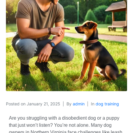
Posted on
January 21, 2025
By
admin
In
dog training
Are you struggling with a disobedient dog or a puppy
that just won’t listen? You’re not alone. Many dog
owners in Northern Virginia face challenges like leash