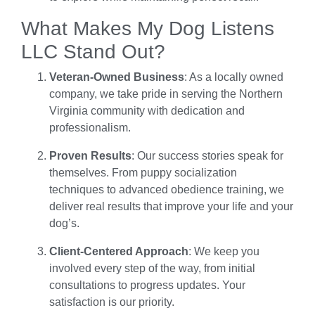
What Makes My Dog Listens
LLC Stand Out?
Veteran-Owned Business
: As a locally owned
company, we take pride in serving the Northern
Virginia community with dedication and
professionalism.
Proven Results
: Our success stories speak for
themselves. From puppy socialization
techniques to advanced obedience training, we
deliver real results that improve your life and your
dog’s.
Client-Centered Approach
: We keep you
involved every step of the way, from initial
consultations to progress updates. Your
satisfaction is our priority.