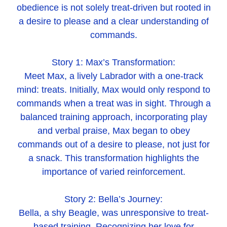
obedience is not solely treat-driven but rooted in
a desire to please and a clear understanding of
commands.
Story 1: Max’s Transformation:
Meet Max, a lively Labrador with a one-track
mind: treats. Initially, Max would only respond to
commands when a treat was in sight. Through a
balanced training approach, incorporating play
and verbal praise, Max began to obey
commands out of a desire to please, not just for
a snack. This transformation highlights the
importance of varied reinforcement.
Story 2: Bella’s Journey:
Bella, a shy Beagle, was unresponsive to treat-
based training. Recognizing her love for