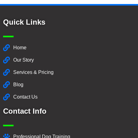
Quick Links
Home
Our Story
Services & Pricing
Blog
Contact Us
Contact Info
Professional Dog Training