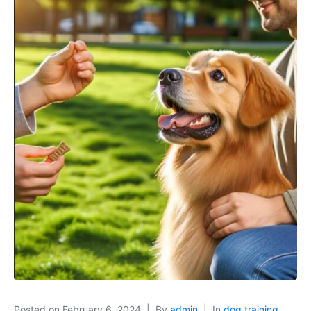
Posted on
February 6, 2024
By
admin
In
dog training