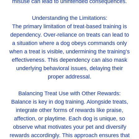
misuse can lead to unintended consequences.
Understanding the Limitations:
The primary limitation of treat-based training is
dependency. Over-reliance on treats can lead to
a situation where a dog obeys commands only
when a treat is visible, undermining the training’s
effectiveness. This dependency can also mask
underlying behavioral issues, delaying their
proper addressal.
Balancing Treat Use with Other Rewards:
Balance is key in dog training. Alongside treats,
integrate other forms of rewards like praise,
affection, or playtime. Each dog is unique, so
observe what motivates your pet and diversify
rewards accordingly. This approach ensures that