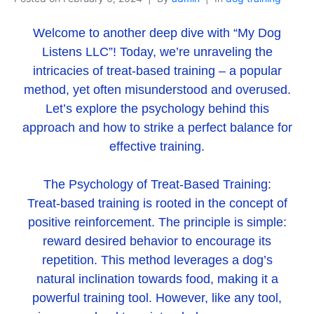
Welcome to another deep dive with “My Dog
Listens LLC”! Today, we’re unraveling the
intricacies of treat-based training – a popular
method, yet often misunderstood and overused.
Let’s explore the psychology behind this
approach and how to strike a perfect balance for
effective training.
The Psychology of Treat-Based Training:
Treat-based training is rooted in the concept of
positive reinforcement. The principle is simple:
reward desired behavior to encourage its
repetition. This method leverages a dog’s
natural inclination towards food, making it a
powerful training tool. However, like any tool,