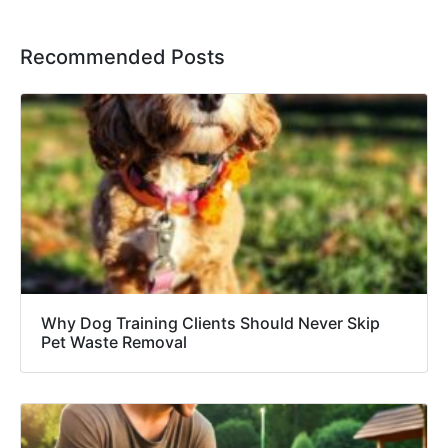
Recommended Posts
Why Dog Training Clients Should Never Skip
Pet Waste Removal