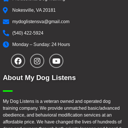
Nokesville, VA 20181
mydoglistensva@gmail.com
(540) 422-5924
Monday – Sunday: 24 Hours
About My Dog Listens
My Dog Listens is a veteran owned and operated dog
training company. We provide unmatched basic/advanced
obedience, and behavioral modification services at an
affordable price. We have changed the lives of hundreds of