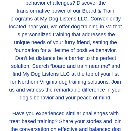
behavior challenges? Discover the
transformative power of our Board & Train
programs at My Dog Listens LLC. Conveniently
located near you, we offer dog training in Va that
is personalized training that addresses the
unique needs of your furry friend, setting the
foundation for a lifetime of positive behavior.
Don’t let distance be a barrier to the perfect
solution. Search “board and train near me” and
find My Dog Listens LLC at the top of your list
for Northern Virginia dog training solutions. Join
us and witness the remarkable difference in your
dog’s behavior and your peace of mind.
Have you experienced similar challenges with
treat-based training? Share your stories and join
the conversation on effective and balanced dog