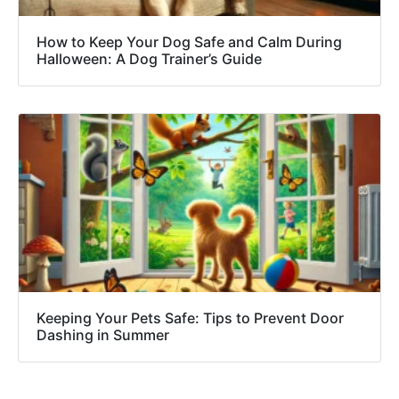
How to Keep Your Dog Safe and Calm During
Halloween: A Dog Trainer’s Guide
Keeping Your Pets Safe: Tips to Prevent Door
Dashing in Summer