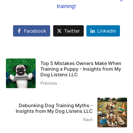
training!
Facebook
Twitter
LinkedIn
Top 5 Mistakes Owners Make When
Training a Puppy - Insights from My
Dog Listens LLC
Previous
Debunking Dog Training Myths -
Insights from My Dog Listens LLC
Next