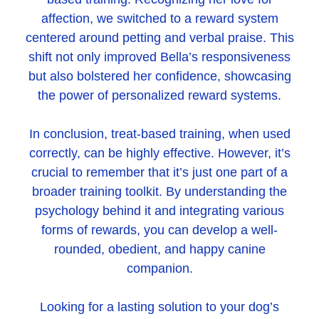
affection, we switched to a reward system
centered around petting and verbal praise. This
shift not only improved Bella’s responsiveness
but also bolstered her confidence, showcasing
the power of personalized reward systems.
In conclusion, treat-based training, when used
correctly, can be highly effective. However, it’s
crucial to remember that it’s just one part of a
broader training toolkit. By understanding the
psychology behind it and integrating various
forms of rewards, you can develop a well-
rounded, obedient, and happy canine
companion.
Looking for a lasting solution to your dog’s