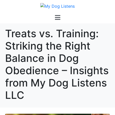
Treats vs. Training:
Striking the Right
Balance in Dog
Obedience – Insights
from My Dog Listens
LLC