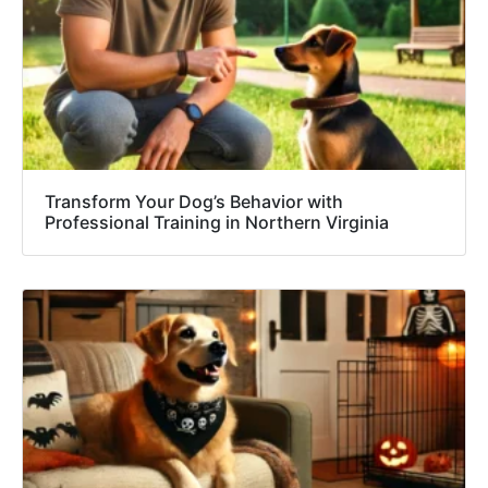
Transform Your Dog’s Behavior with
Professional Training in Northern Virginia