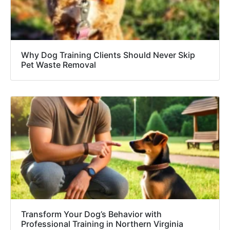
Why Dog Training Clients Should Never Skip
Pet Waste Removal
Transform Your Dog’s Behavior with
Professional Training in Northern Virginia