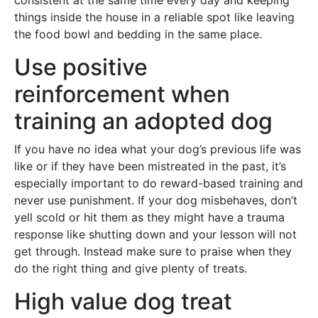
consistent at the same time every day and keeping
things inside the house in a reliable spot like leaving
the food bowl and bedding in the same place.
Use positive
reinforcement when
training an adopted dog
If you have no idea what your dog’s previous life was
like or if they have been mistreated in the past, it’s
especially important to do reward-based training and
never use punishment. If your dog misbehaves, don’t
yell scold or hit them as they might have a trauma
response like shutting down and your lesson will not
get through. Instead make sure to praise when they
do the right thing and give plenty of treats.
High value dog treat