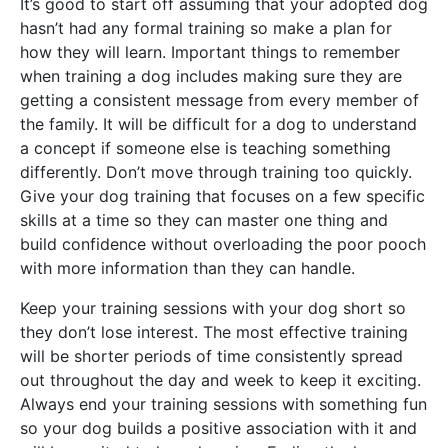
It’s good to start off assuming that your adopted dog
hasn’t had any formal training so make a plan for
how they will learn. Important things to remember
when training a dog includes making sure they are
getting a consistent message from every member of
the family. It will be difficult for a dog to understand
a concept if someone else is teaching something
differently. Don’t move through training too quickly.
Give your dog training that focuses on a few specific
skills at a time so they can master one thing and
build confidence without overloading the poor pooch
with more information than they can handle.
Keep your training sessions with your dog short so
they don’t lose interest. The most effective training
will be shorter periods of time consistently spread
out throughout the day and week to keep it exciting.
Always end your training sessions with something fun
so your dog builds a positive association with it and