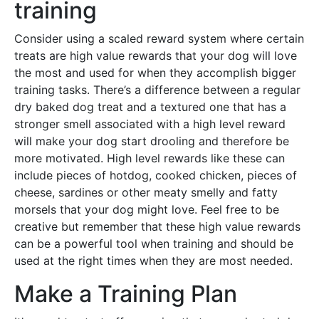
training
Consider using a scaled reward system where certain
treats are high value rewards that your dog will love
the most and used for when they accomplish bigger
training tasks. There’s a difference between a regular
dry baked dog treat and a textured one that has a
stronger smell associated with a high level reward
will make your dog start drooling and therefore be
more motivated. High level rewards like these can
include pieces of hotdog, cooked chicken, pieces of
cheese, sardines or other meaty smelly and fatty
morsels that your dog might love. Feel free to be
creative but remember that these high value rewards
can be a powerful tool when training and should be
used at the right times when they are most needed.
Make a Training Plan