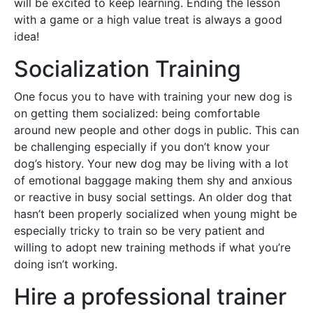
will be excited to keep learning. Ending the lesson
with a game or a high value treat is always a good
idea!
Socialization Training
One focus you to have with training your new dog is
on getting them socialized: being comfortable
around new people and other dogs in public. This can
be challenging especially if you don’t know your
dog’s history. Your new dog may be living with a lot
of emotional baggage making them shy and anxious
or reactive in busy social settings. An older dog that
hasn’t been properly socialized when young might be
especially tricky to train so be very patient and
willing to adopt new training methods if what you’re
doing isn’t working.
Hire a professional trainer