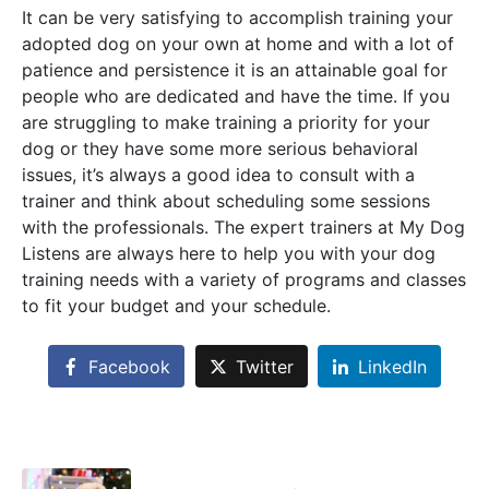
It can be very satisfying to accomplish training your
adopted dog on your own at home and with a lot of
patience and persistence it is an attainable goal for
people who are dedicated and have the time. If you
are struggling to make training a priority for your
dog or they have some more serious behavioral
issues, it’s always a good idea to consult with a
trainer and think about scheduling some sessions
with the professionals. The expert trainers at My Dog
Listens are always here to help you with your dog
training needs with a variety of programs and classes
to fit your budget and your schedule.
Facebook
Twitter
LinkedIn