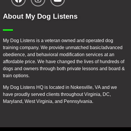
About My Dog Listens
My Dog Listens is a veteran owned and operated dog
training company. We provide unmatched basic/advanced
obedience, and behavioral modification services at an
affordable price. We have changed the lives of hundreds of
dogs and owners through both private lessons and board &
train options.
My Dog Listens HQ is located in Nokesville, VA and we
have proudly served clients throughout Virginia, DC,
Maryland, West Virginia, and Pennsylvania.