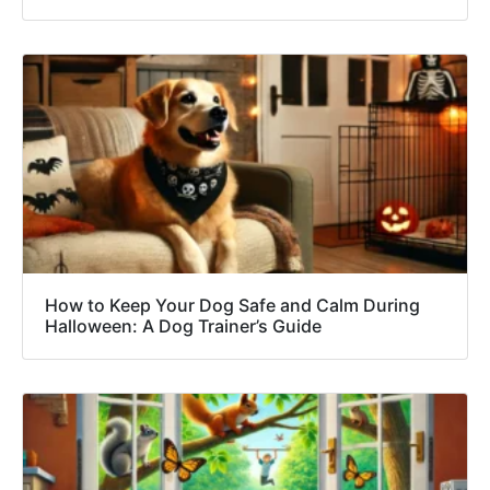
How to Keep Your Dog Safe and Calm During
Halloween: A Dog Trainer’s Guide