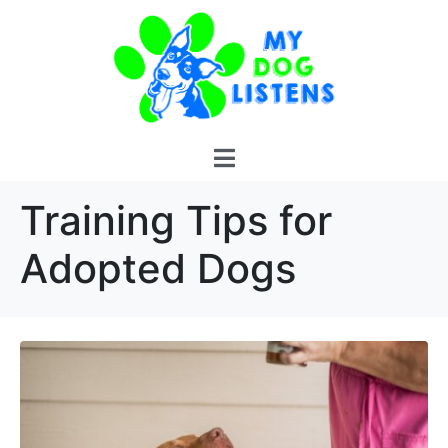
Training Tips for
Adopted Dogs