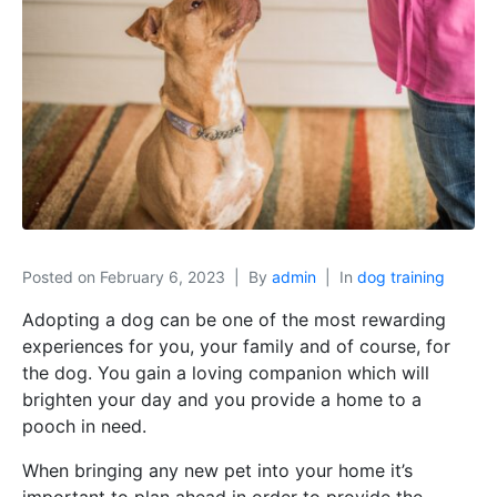
Posted on
February 6, 2023
By
admin
In
dog training
Adopting a dog can be one of the most rewarding
experiences for you, your family and of course, for
the dog. You gain a loving companion which will
brighten your day and you provide a home to a
pooch in need.
When bringing any new pet into your home it’s