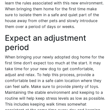
learn the rules associated with this new environment.
When bringing them home for the first time make
sure to isolate them in a safe and quiet part of the
house away from other pets and slowly introduce
them over a period of days or weeks.
Expect an adjustment
period
When bringing your newly adopted dog home for the
first time don’t expect too much at the start. It may
take time for your new dog to get comfortable,
adjust and relax. To help this process, provide a
comfortable bed in a safe calm location where they
can feel safe. Make sure to provide plenty of toys.
Maintaining the stable environment and keeping to a
routine will help keep stress levels as low as possible.
This includes keeping walk times somewhat