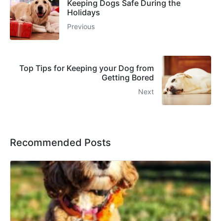
Keeping Dogs Safe During the
Holidays
Previous
Top Tips for Keeping your Dog from
Getting Bored
Next
Recommended Posts