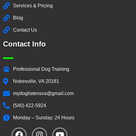
Services & Pricing
Blog
Contact Us
Contact Info
Professional Dog Training
Nokesville, VA 20181
mydoglistensva@gmail.com
(540) 422-5924
Monday – Sunday: 24 Hours