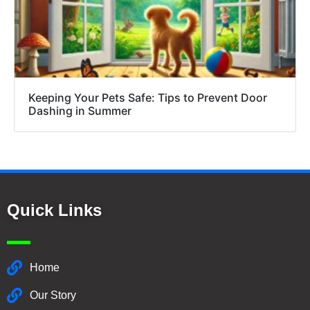
Keeping Your Pets Safe: Tips to Prevent Door
Dashing in Summer
Quick Links
Home
Our Story