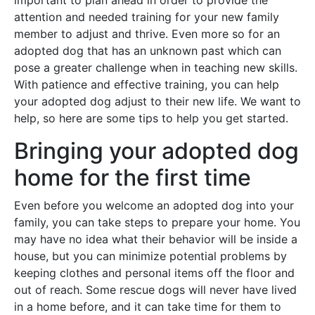
important to plan ahead in order to provide the
attention and needed training for your new family
member to adjust and thrive. Even more so for an
adopted dog that has an unknown past which can
pose a greater challenge when in teaching new skills.
With patience and effective training, you can help
your adopted dog adjust to their new life. We want to
help, so here are some tips to help you get started.
Bringing your adopted dog
home for the first time
Even before you welcome an adopted dog into your
family, you can take steps to prepare your home. You
may have no idea what their behavior will be inside a
house, but you can minimize potential problems by
keeping clothes and personal items off the floor and
out of reach. Some rescue dogs will never have lived
in a home before, and it can take time for them to