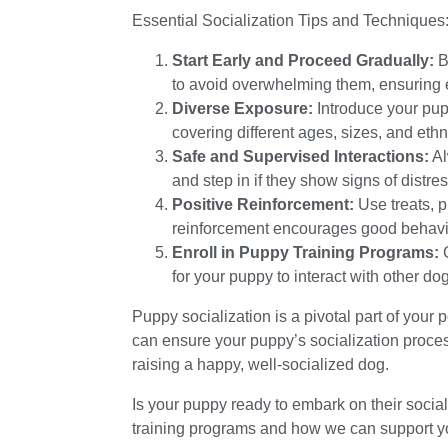
Essential Socialization Tips and Techniques
Start Early and Proceed Gradually:
B
to avoid overwhelming them, ensuring e
Diverse Exposure:
Introduce your pup
covering different ages, sizes, and eth
Safe and Supervised Interactions:
Al
and step in if they show signs of distres
Positive Reinforcement:
Use treats, p
reinforcement encourages good behavi
Enroll in Puppy Training Programs:
C
for your puppy to interact with other d
Puppy socialization is a pivotal part of your 
can ensure your puppy’s socialization proces
raising a happy, well-socialized dog.
Is your puppy ready to embark on their soci
training programs and how we can support you