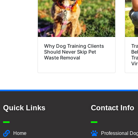
Why Dog Training Clients
Tr
Should Never Skip Pet
Be
Waste Removal
Tr
Vir
Quick Links
Contact Info
Home
Professional Dog