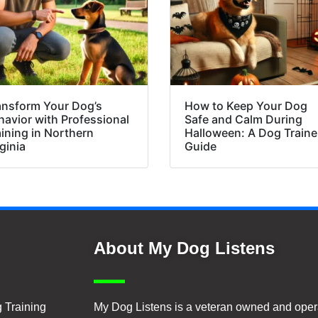
ansform Your Dog’s
How to Keep Your Dog
havior with Professional
Safe and Calm During
aining in Northern
Halloween: A Dog Traine
ginia
Guide
About My Dog Listens
 Training
My Dog Listens is a veteran owned and oper