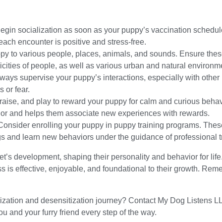
:
egin socialization as soon as your puppy’s vaccination schedul
ach encounter is positive and stress-free.
py to various people, places, animals, and sounds. Ensure thes
nicities of people, as well as various urban and natural environm
ways supervise your puppy’s interactions, especially with other 
s or fear.
raise, and play to reward your puppy for calm and curious beha
or and helps them associate new experiences with rewards.
onsider enrolling your puppy in puppy training programs. Thes
ogs and learn new behaviors under the guidance of professional t
pet’s development, shaping their personality and behavior for lif
s is effective, enjoyable, and foundational to their growth. Re
alization and desensitization journey? Contact My Dog Listens L
 and your furry friend every step of the way.