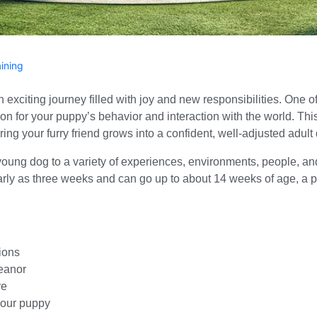
aining
citing journey filled with joy and new responsibilities. One of t
tion for your puppy’s behavior and interaction with the world. Th
ring your furry friend grows into a confident, well-adjusted adult
oung dog to a variety of experiences, environments, people, and
arly as three weeks and can go up to about 14 weeks of age, a 
ions
eanor
re
your puppy