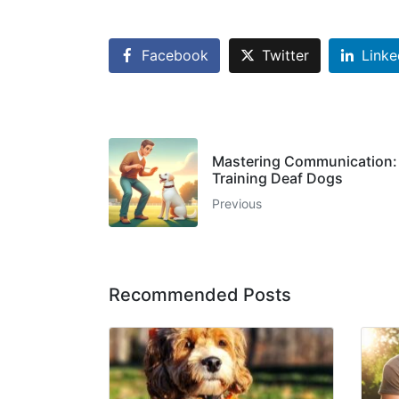
Facebook
Twitter
Linke
Mastering Communication: E
Training Deaf Dogs
Previous
Recommended Posts