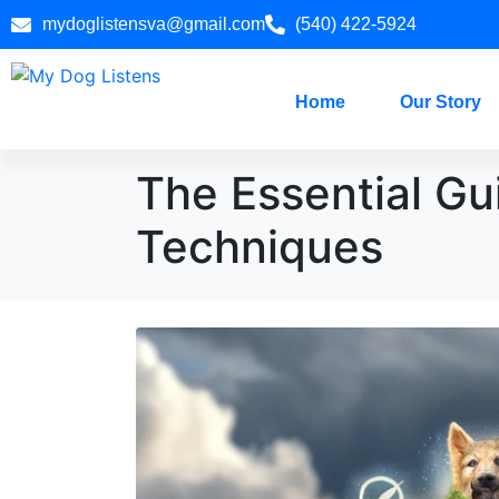
mydoglistensva@gmail.com
(540) 422-5924
Home
Our Story
The Essential Gu
Techniques