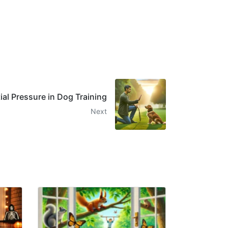
ial Pressure in Dog Training
Next