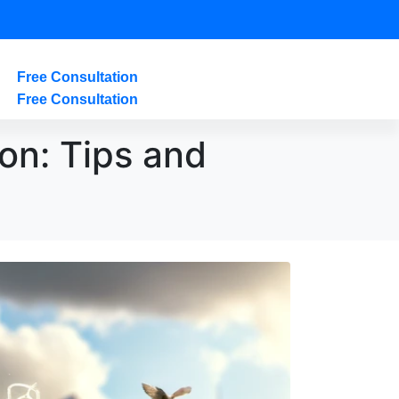
Free Consultation
Free Consultation
on: Tips and