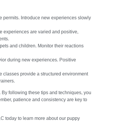
e permits. Introduce new experiences slowly
e experiences are varied and positive,
ents.
pets and children. Monitor their reactions
vior during new experiences. Positive
e classes provide a structured environment
rainers.
e. By following these tips and techniques, you
member, patience and consistency are key to
LC today to learn more about our puppy