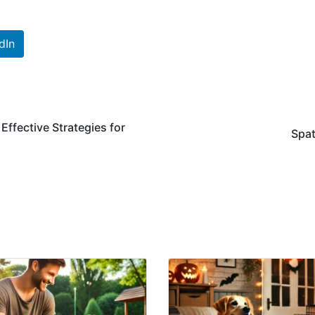
dIn
ffective Strategies for
Spat