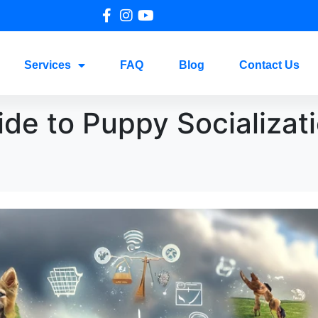
Services
FAQ
Blog
Contact Us
ide to Puppy Socializati