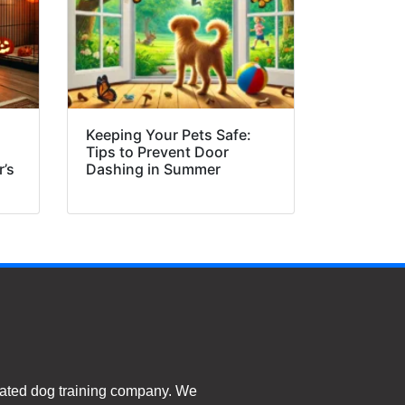
Keeping Your Pets Safe:
Tips to Prevent Door
r’s
Dashing in Summer
ated dog training company. We