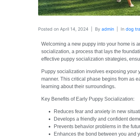
Posted on
April 14, 2024
By
admin
In
dog tr
Welcoming a new puppy into your home is an ex
socialization, a process that lays the founda
effective puppy socialization strategies, ensu
Puppy socialization involves exposing your y
manner. This critical phase begins from as e
learning about their surroundings.
Key Benefits of Early Puppy Socialization:
Reduces fear and anxiety in new situat
Develops a friendly and confident dem
Prevents behavior problems in the futu
Enhances the bond between you and 