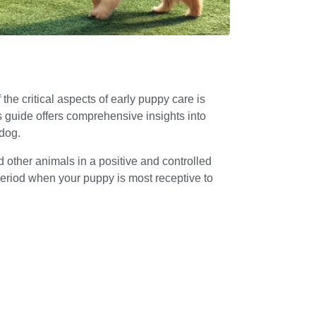
he critical aspects of early puppy care is
is guide offers comprehensive insights into
 dog.
 other animals in a positive and controlled
period when your puppy is most receptive to