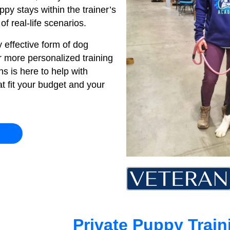
py stays within the trainer’s
f real-life scenarios.
 effective form of dog
or more personalized training
s is here to help with
t fit your budget and your
Private Puppy Trai