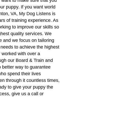
want to make sure that you
our puppy. If you want world
nton, VA, My Dog Listens is
rs of training experience. As
rking to improve our skills so
ghest quality services. We
 and we focus on tailoring
 needs to achieve the highest
y worked with over a
ugh our Board & Train and
 better way to guarantee
ho spend their lives
n through it countless times,
eady to give your puppy the
cess, give us a call or