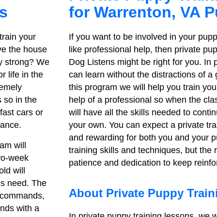
s
for Warrenton, VA 
train your
If you want to be involved in your pupp
ve the house
like professional help, then private pu
tay strong? We
Dog Listens might be right for you. In
 life in the
can learn without the distractions of a
remely
this program we will help you train yo
 so in the
help of a professional so when the cl
fast cars or
will have all the skills needed to contin
dance.
your own. You can expect a private tra
and rewarding for both you and your p
am will
training skills and techniques, but the
two-week
patience and dedication to keep reinfor
ld will
ies need. The
About Private Puppy Trai
ic commands,
ands with a
In private puppy training lessons, we w