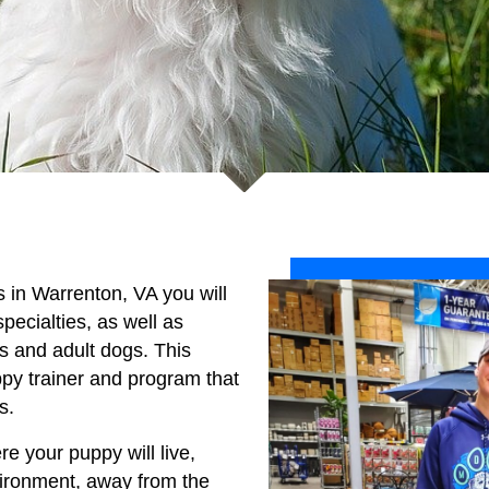
es in Warrenton, VA you will
specialties, as well as
es and adult dogs. This
py trainer and program that
s.
re your puppy will live,
vironment, away from the