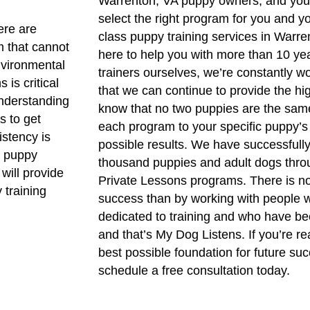
Warrenton, VA puppy owners, and you 
select the right program for you and y
ere are
class puppy training services in Warre
m that cannot
here to help you with more than 10 yea
nvironmental
trainers ourselves, we’re constantly wo
is critical
that we can continue to provide the hi
understanding
know that no two puppies are the same
s to get
each program to your specific puppy’s
istency is
possible results. We have successfull
of puppy
thousand puppies and adult dogs thro
will provide
Private Lessons programs. There is no
y training
success than by working with people w
dedicated to training and who have bee
and that’s My Dog Listens. If you’re r
best possible foundation for future suc
schedule a free consultation today.