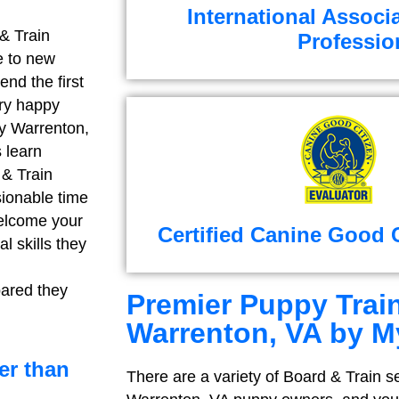
International Associ
 & Train
Professio
e to new
end the first
ery happy
ny Warrenton,
 learn
 & Train
sionable time
 welcome your
Certified Canine Good C
l skills they
pared they
Premier Puppy Train
Warrenton, VA by M
er than
There are a variety of Board & Train se