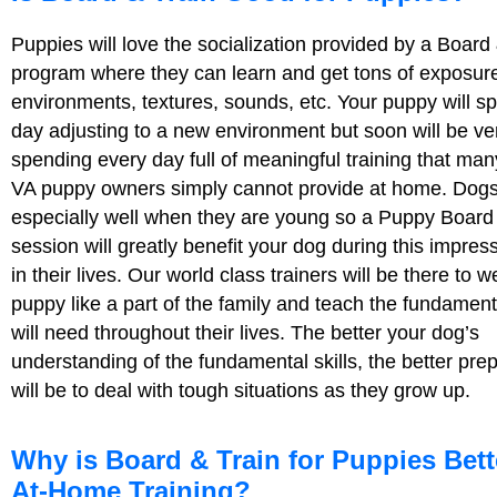
Puppies will love the socialization provided by a Board
program where they can learn and get tons of exposur
environments, textures, sounds, etc. Your puppy will sp
day adjusting to a new environment but soon will be v
spending every day full of meaningful training that ma
VA puppy owners simply cannot provide at home. Dogs
especially well when they are young so a Puppy Board
session will greatly benefit your dog during this impres
in their lives. Our world class trainers will be there to
puppy like a part of the family and teach the fundamenta
will need throughout their lives. The better your dog’s
understanding of the fundamental skills, the better pre
will be to deal with tough situations as they grow up.
Why is Board & Train for Puppies Bett
At-Home Training?