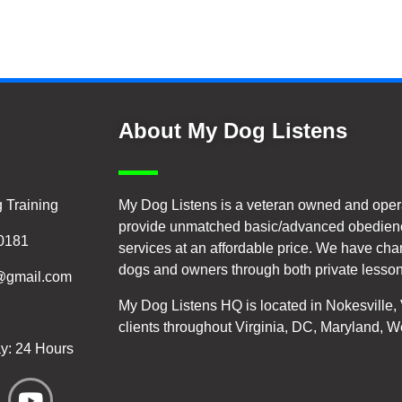
About My Dog Listens
 Training
My Dog Listens is a veteran owned and oper
provide unmatched basic/advanced obedienc
20181
services at an affordable price. We have cha
dogs and owners through both private lesson
@gmail.com
My Dog Listens HQ is located in Nokesville
clients throughout Virginia, DC, Maryland, W
y: 24 Hours