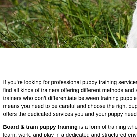
If you’re looking for professional puppy training servic
find all kinds of trainers offering different methods and 
trainers who don’t differentiate between training puppi
means you need to be careful and choose the right pup
offers the dedicated services you and your puppy need
Board & train puppy training
is a form of training whe
learn, work, and play in a dedicated and structured en