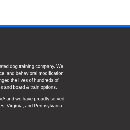
ated dog training company. We
e, and behavioral modification
nged the lives of hundreds of
s and board & train options.
, VA and we have proudly served
est Virginia, and Pennsylvania.