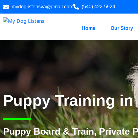
mydoglistensva@gmail.com
(540) 422-5924
Home
Our Story
Puppy Training in
Puppy Board & Train, Private 