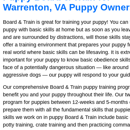
Warrenton, VA Puppy Owner
Board & Train is great for training your puppy! You can 
puppy with basic skills at home but as soon as you lea
and are surrounded by distractions, will those skills s
offer a training environment that prepares your puppy for
real world where basic skills can be lifesaving. It is ext
important for your puppy to know basic obedience skills
face of a potentially dangerous situation — like around 
aggressive dogs — our puppy will respond to your gui
Our comprehensive Board & Train puppy training progr
benefit you and your puppy throughout their life. Our 
program for puppies between 12-weeks and 5-months o
prepare them with all the fundamental skills that pupp
skills we work on in puppy Board & Train include bas
potty training, crate training and then practicing comm