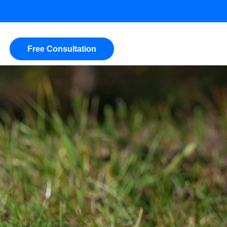
Free Consultation