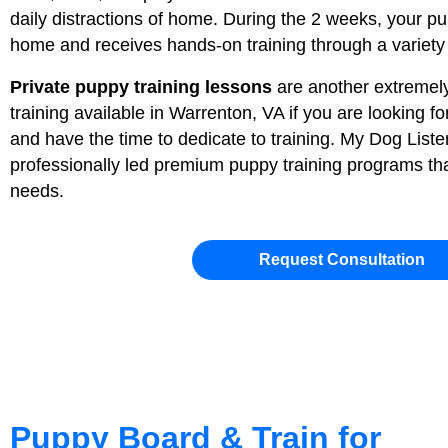
daily distractions of home. During the 2 weeks, your pup
home and receives hands-on training through a variety o
Private puppy training lessons
are another extremely
training available in Warrenton, VA if you are looking f
and have the time to dedicate to training. My Dog Listen
professionally led premium puppy training programs tha
needs.
Request Consultation
Puppy Board & Train for