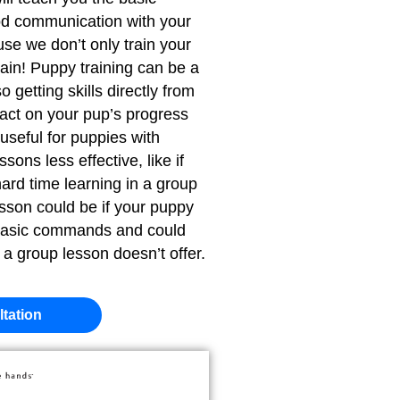
d communication with your
se we don’t only train your
ain! Puppy training can be a
getting skills directly from
pact on your pup’s progress
 useful for puppies with
ons less effective, like if
ard time learning in a group
esson could be if your puppy
 basic commands and could
t a group lesson doesn’t offer.
tation