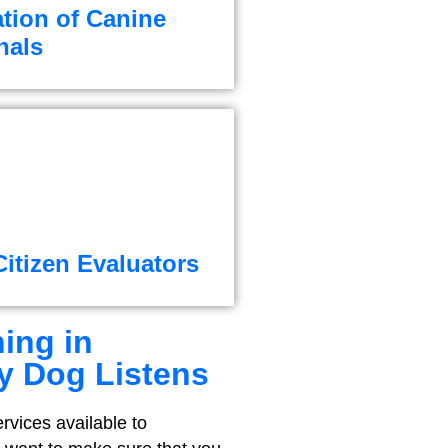
ation of Canine
nals
itizen Evaluators
ing in
y Dog Listens
rvices available to