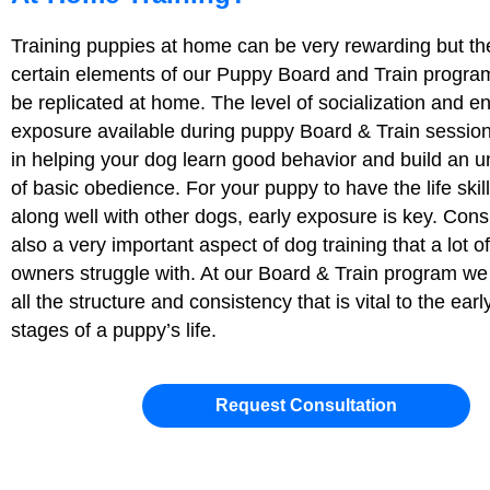
Training puppies at home can be very rewarding but th
certain elements of our Puppy Board and Train progra
be replicated at home. The level of socialization and e
exposure available during puppy Board & Train sessions 
in helping your dog learn good behavior and build an 
of basic obedience. For your puppy to have the life skill
along well with other dogs, early exposure is key. Cons
also a very important aspect of dog training that a lot 
owners struggle with. At our Board & Train program we 
all the structure and consistency that is vital to the earl
stages of a puppy’s life.
Request Consultation