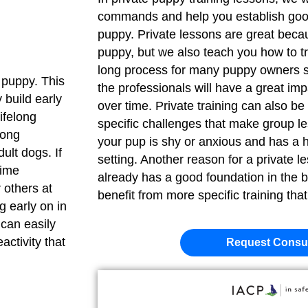
commands and help you establish goo
puppy. Private lessons are great becau
puppy, but we also teach you how to tr
long process for many puppy owners so 
a puppy. This
the professionals will have a great im
 build early
over time. Private training can also be
lifelong
specific challenges that make group less
rong
your pup is shy or anxious and has a h
ult dogs. If
setting. Another reason for a private l
time
already has a good foundation in the
 others at
benefit from more specific training tha
ng early on in
 can easily
activity that
Request Consul