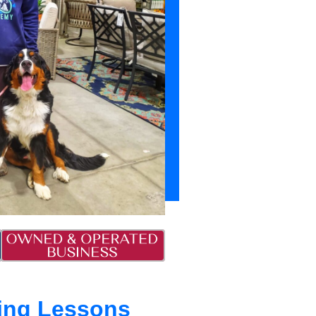
ning Lessons