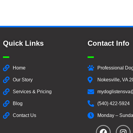
Quick Links
Contact Info
Home
Professional Dog
Our Story
Nokesville, VA 
Services & Pricing
mydoglistensva
Blog
(540) 422-5924
Contact Us
Monday – Sunda