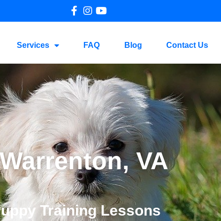
Services
FAQ
Blog
Contact Us
 Warrenton, VA
Puppy Training Lessons