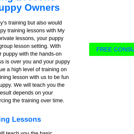
Puppy Owners
y’s training but also would
ppy training lessons with My
 private lessons, your puppy
 group lesson setting. With
FREE CONSU
ur puppy with the hands-on
ass is over you and your puppy
ue a high level of training on
ining lesson with us to be fun
uppy. We will teach you the
 result depends on your
cing the training over time.
ning Lessons
ill teach you the basic