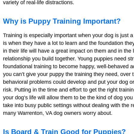
variety of real-life distractions.
Why is Puppy Training Important?
Training is especially important when your dog is just 
is when they have a lot to learn and the foundation they
in their life will have a great impact on them and in the 
relationship you build together. Young puppies need st
foundational training to become happy, well-behaved ad
you can’t give your puppy the training they need, over 
behavioral problems could develop and put your dog or
risk. Putting in the time and effort to get the right traini
your dog’s life will allow them to be the kind of dog you
take into busy public settings without dealing with the re
many Warrenton, VA dog owners worry about.
Is Board & Train Good for Puppies?