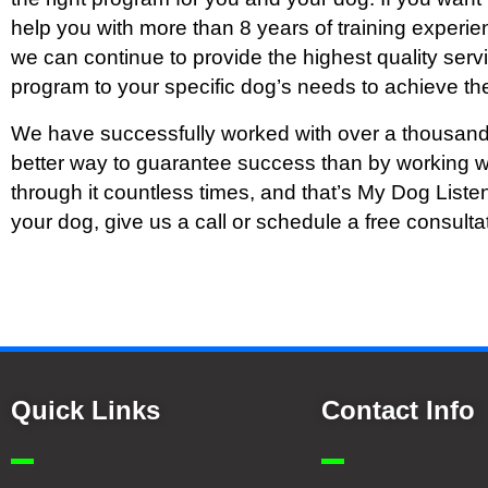
help you with more than 8 years of training experien
we can continue to provide the highest quality ser
program to your specific dog’s needs to achieve the
We have successfully worked with over a thousand
better way to guarantee success than by working w
through it countless times, and that’s My Dog Liste
your dog, give us a call or schedule a free consulta
Quick Links
Contact Info