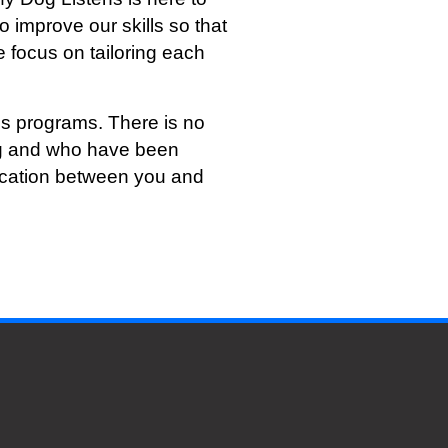
o improve our skills so that
 focus on tailoring each
s programs. There is no
ing and who have been
nication between you and