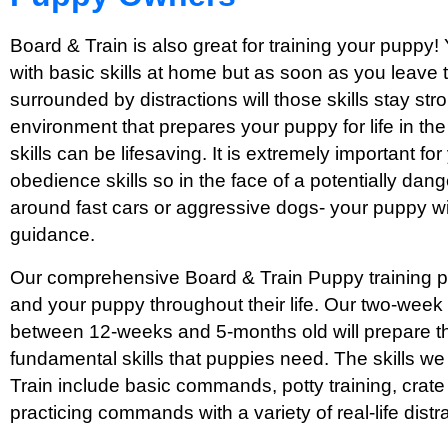
Board & Train is also great for training your puppy!
with basic skills at home but as soon as you leave
surrounded by distractions will those skills stay str
environment that prepares your puppy for life in th
skills can be lifesaving. It is extremely important f
obedience skills so in the face of a potentially dang
around fast cars or aggressive dogs- your puppy wi
guidance.
Our comprehensive Board & Train Puppy training pr
and your puppy throughout their life. Our two-week
between 12-weeks and 5-months old will prepare th
fundamental skills that puppies need. The skills w
Train include basic commands, potty training, crate 
practicing commands with a variety of real-life distr