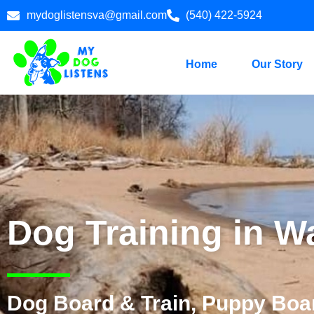
mydoglistensva@gmail.com
(540) 422-5924
Home
Our Story
Dog Training in W
Dog Board & Train, Puppy Boar