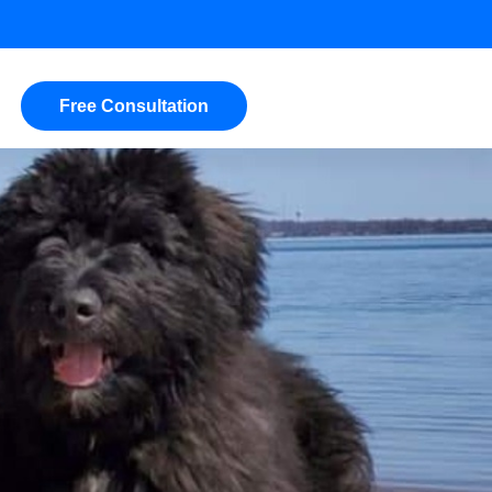
Free Consultation