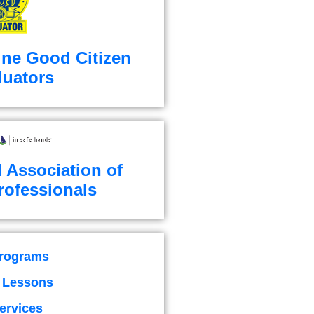
ine Good Citizen
luators
l Association of
rofessionals
Programs
g Lessons
ervices