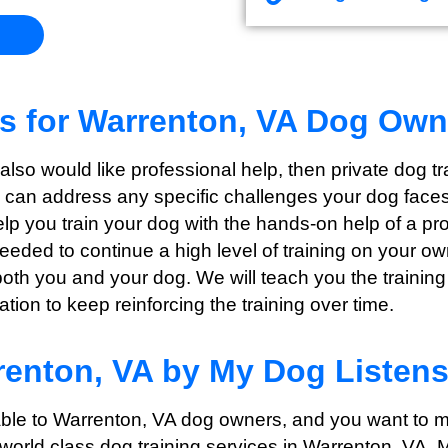
ns for Warrenton, VA Dog Own
t also would like professional help, then private dog 
e can address any specific challenges your dog faces 
help you train your dog with the hands-on help of a p
needed to continue a high level of training on your o
both you and your dog. We will teach you the training
ion to keep reinforcing the training over time.
renton, VA by My Dog Listen
able to Warrenton
, VA dog owners, and you want to m
 world class dog training services in Warrenton
, VA, 