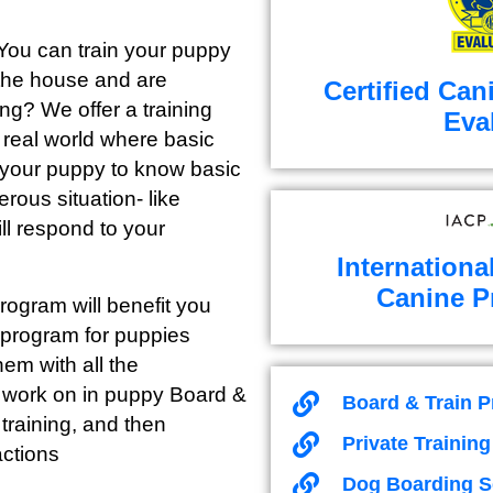
 You can train your puppy
 the house and are
Certified Can
ong? We offer a training
Eva
e real world where basic
or your puppy to know basic
erous situation- like
ll respond to your
Internationa
Canine P
ogram will benefit you
 program for puppies
em with all the
e work on in puppy Board &
Board & Train 
training, and then
Private Trainin
actions
Dog Boarding S