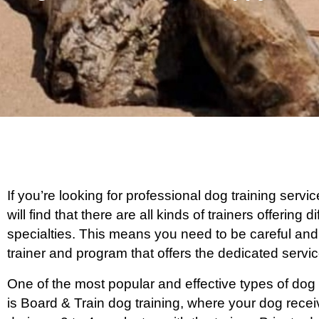
If you’re looking for professional dog training serv
will find that there are all kinds of trainers offering
specialties. This means you need to be careful and
trainer and program that offers the dedicated serv
One of the most popular and effective types of dog 
is Board & Train dog training, where your dog rece