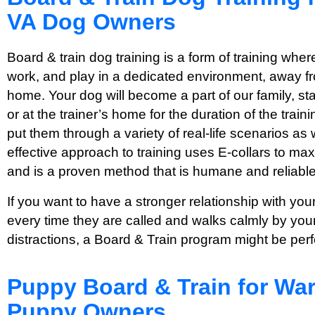
VA Dog Owners
Board & train dog training is a form of training where
work, and play in a dedicated environment, away fro
home. Your dog will become a part of our family, stayi
or at the trainer’s home for the duration of the tra
put them through a variety of real-life scenarios as 
effective approach to training uses E-collars to max
and is a proven method that is humane and reliable
If you want to have a stronger relationship with y
every time they are called and walks calmly by your
distractions, a Board & Train program might be perf
Puppy Board & Train for War
Puppy Owners