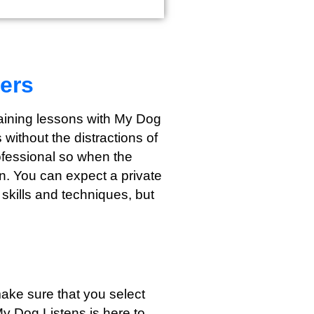
ers
training lessons with My Dog
without the distractions of
rofessional so when the
wn. You can expect a private
 skills and techniques, but
s
ake sure that you select
My Dog Listens is here to