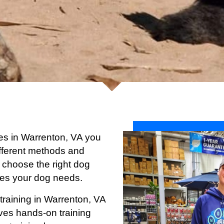
ices in Warrenton, VA you
 different methods and
 choose the right dog
ices your dog needs.
training in Warrenton
, VA
ives hands-on training