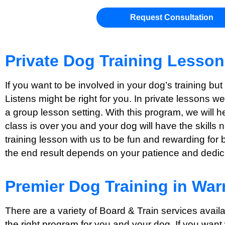
Request Consultation
Private Dog Training Lesso
If you want to be involved in your dog’s training bu
Listens might be right for you. In private lessons w
a group lesson setting. With this program, we will 
class is over you and your dog will have the skills 
training lesson with us to be fun and rewarding for 
the end result depends on your patience and dedicat
Premier Dog Training in War
There are a variety of Board & Train services avail
the right program for you and your dog. If you want