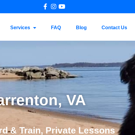
Services
FAQ
Blog
Contact Us
arrenton, VA
d & Train, Private Lessons