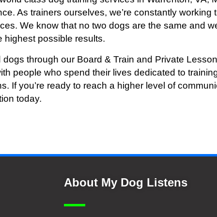
ce. As trainers ourselves, we’re constantly working t
vices. We know that no two dogs are the same and we
 highest possible results.
 dogs through our Board & Train and Private Lesson
ith people who spend their lives dedicated to train
ns. If you’re ready to reach a higher level of commu
tion today.
About My Dog Listens