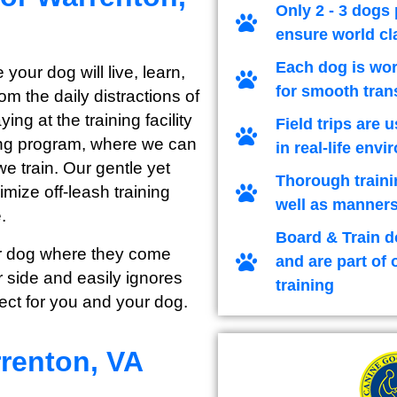
Only 2 - 3 dogs 
ensure world cl
Each dog is wor
 your dog will live, learn,
for smooth tran
m the daily distractions of
ng at the training facility
Field trips are 
ining program, where we can
in real-life env
we train. Our gentle yet
Thorough traini
imize off-leash training
well as manners
.
Board & Train d
our dog where they come
and are part of 
 side and easily ignores
training
ect for you and your dog.
renton, VA