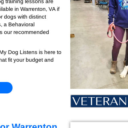
og training lessons are
ilable in Warrenton
, VA if
r dogs with distinct
s, a Behavioral
s is our recommended
 My Dog Listens is here to
hat fit your budget and
for Warrenton,