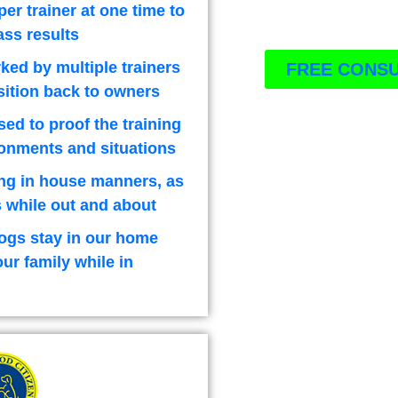
per trainer at one time to
ass results
ked by multiple trainers
FREE CONSU
sition back to owners
used to proof the training
ironments and situations
ng in house manners, as
 while out and about
ogs stay in our home
our family while in