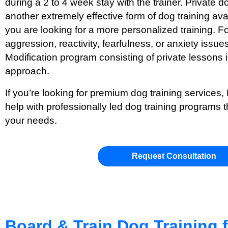
during a 2 to 4 week stay with the trainer. Private d
another extremely effective form of dog training ava
you are looking for a more personalized training. Fo
aggression, reactivity, fearfulness, or anxiety issue
Modification program consisting of private lesson
approach.
If you’re looking for premium dog training services,
help with professionally led dog training programs t
your needs.
Request Consultation
Board & Train Dog Training 