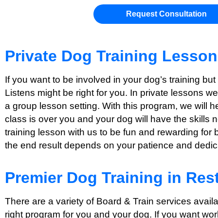
Request Consultation
Private Dog Training Lesso
If you want to be involved in your dog’s training bu
Listens might be right for you. In private lessons w
a group lesson setting. With this program, we will 
class is over you and your dog will have the skills 
training lesson with us to be fun and rewarding for 
the end result depends on your patience and dedicat
Premier Dog Training in Res
There are a variety of Board & Train services avail
right program for you and your dog. If you want wor