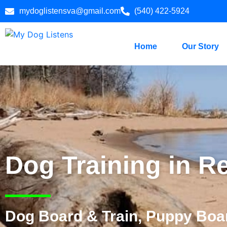
mydoglistensva@gmail.com
(540) 422-5924
Home
Our Story
Dog Training in R
Dog Board & Train, Puppy Boar