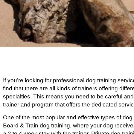
If you’re looking for professional dog training servi
find that there are all kinds of trainers offering dif
specialties. This means you need to be careful and
trainer and program that offers the dedicated serv
One of the most popular and effective types of dog 
Board & Train dog training, where your dog receive
a 2 to 4 week stay with the trainer. Private dog tra