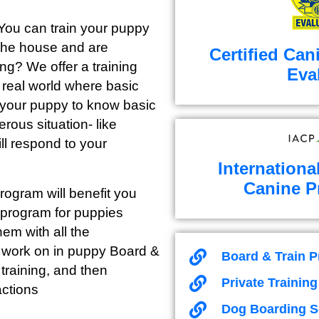
 You can train your puppy
 the house and are
Certified Can
ong? We offer a training
Eva
e real world where basic
or your puppy to know basic
erous situation- like
ll respond to your
Internationa
Canine P
ogram will benefit you
 program for puppies
em with all the
e work on in puppy Board &
Board & Train 
training, and then
Private Trainin
actions
Dog Boarding S