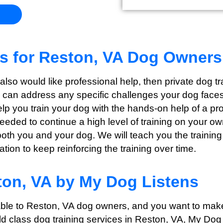
ns for Reston, VA Dog Owners
t also would like professional help, then private dog 
e can address any specific challenges your dog faces 
help you train your dog with the hands-on help of a p
needed to continue a high level of training on your o
both you and your dog. We will teach you the training
ion to keep reinforcing the training over time.
ton, VA by My Dog Listens
able to Reston
, VA dog owners, and you want to make
ld class dog training services in Reston
, VA, My Dog 