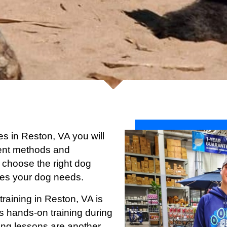
ces in Reston, VA you will
ferent methods and
 choose the right dog
ices your dog needs.
training in Reston
, VA is
s hands-on training during
ining lessons are another