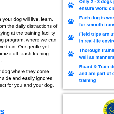
Only 2 - 3 dogs 
ensure world cl
Each dog is wor
 your dog will live, learn,
for smooth tran
m the daily distractions of
ng at the training facility
Field trips are 
ining program, where we can
in real-life env
we train. Our gentle yet
Thorough traini
imize off-leash training
well as manners
.
Board & Train d
our dog where they come
and are part of 
 side and easily ignores
training
ect for you and your dog.
rs