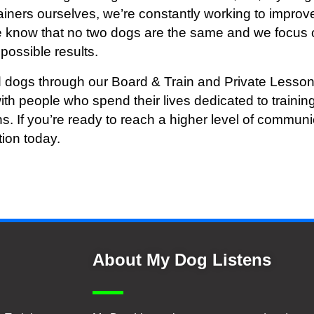
ainers ourselves, we’re constantly working to improve
We know that no two dogs are the same and we focus 
possible results.
 dogs through our Board & Train and Private Lesson
ith people who spend their lives dedicated to train
ns. If you’re ready to reach a higher level of commu
tion today.
About My Dog Listens