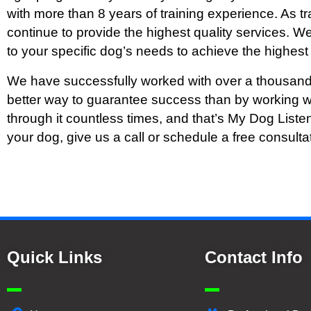
with more than 8 years of training experience. As tr
continue to provide the highest quality services. 
to your specific dog’s needs to achieve the highest 
We have successfully worked with over a thousand
better way to guarantee success than by working w
through it countless times, and that’s My Dog Liste
your dog, give us a call or schedule a free consulta
Quick Links
Contact Info