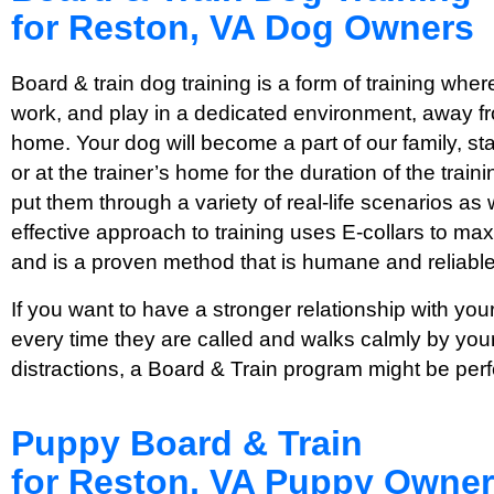
for Reston, VA Dog Owners
Board & train dog training is a form of training where
work, and play in a dedicated environment, away fro
home. Your dog will become a part of our family, stayi
or at the trainer’s home for the duration of the tra
put them through a variety of real-life scenarios as 
effective approach to training uses E-collars to max
and is a proven method that is humane and reliable
If you want to have a stronger relationship with y
every time they are called and walks calmly by your
distractions, a Board & Train program might be perf
Puppy Board & Train
for Reston, VA Puppy Owne