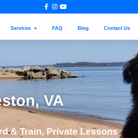
Services
FAQ
Blog
Contact Us
eston, VA
d & Train, Private Lessons