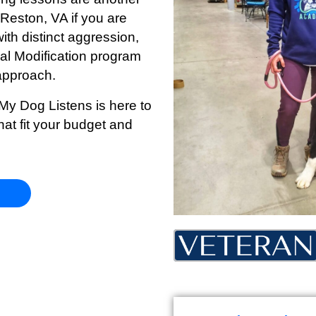
n Reston
, VA if you are
ith distinct aggression,
oral Modification program
approach.
 My Dog Listens is here to
hat fit your budget and