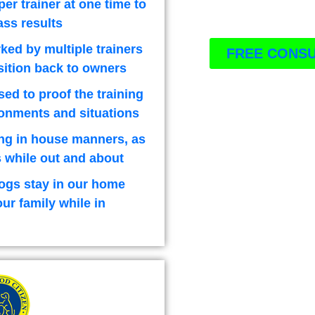
per trainer at one time to
ass results
ked by multiple trainers
FREE CONSU
sition back to owners
used to proof the training
ironments and situations
ng in house manners, as
 while out and about
ogs stay in our home
our family while in