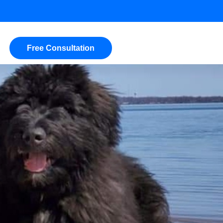
Free Consultation