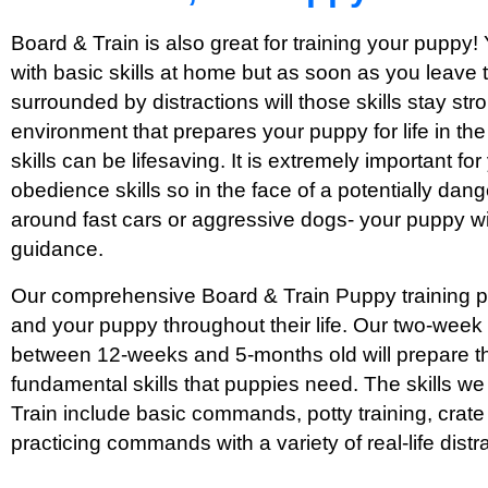
Board & Train is also great for training your puppy!
with basic skills at home but as soon as you leave
surrounded by distractions will those skills stay str
environment that prepares your puppy for life in th
skills can be lifesaving. It is extremely important f
obedience skills so in the face of a potentially dang
around fast cars or aggressive dogs- your puppy wi
guidance.
Our comprehensive Board & Train Puppy training pr
and your puppy throughout their life. Our two-week
between 12-weeks and 5-months old will prepare th
fundamental skills that puppies need. The skills w
Train include basic commands, potty training, crate 
practicing commands with a variety of real-life distr