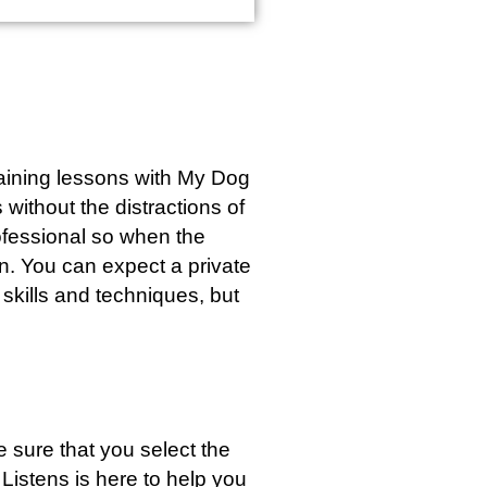
training lessons with My Dog
without the distractions of
rofessional so when the
wn. You can expect a private
 skills and techniques, but
 sure that you select the
Listens is here to help you