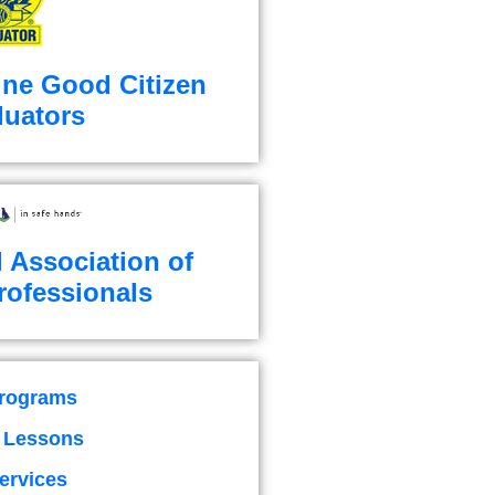
ine Good Citizen
luators
l Association of
rofessionals
Programs
g Lessons
ervices