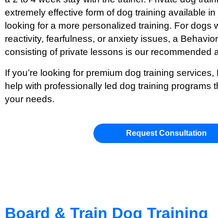
extremely effective form of dog training available i
looking for a more personalized training. For dogs w
reactivity, fearfulness, or anxiety issues, a Behavi
consisting of private lessons is our recommended 
If you’re looking for premium dog training services,
help with professionally led dog training programs t
your needs.
Request Consultation
Board & Train Dog Training