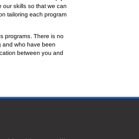
 our skills so that we can
on tailoring each program
s programs. There is no
ing and who have been
nication between you and