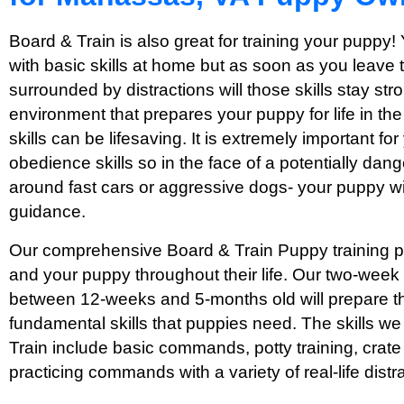
Board & Train is also great for training your puppy!
with basic skills at home but as soon as you leave
surrounded by distractions will those skills stay str
environment that prepares your puppy for life in th
skills can be lifesaving. It is extremely important f
obedience skills so in the face of a potentially dang
around fast cars or aggressive dogs- your puppy wi
guidance.
Our comprehensive Board & Train Puppy training pr
and your puppy throughout their life. Our two-week
between 12-weeks and 5-months old will prepare th
fundamental skills that puppies need. The skills w
Train include basic commands, potty training, crate 
practicing commands with a variety of real-life distr