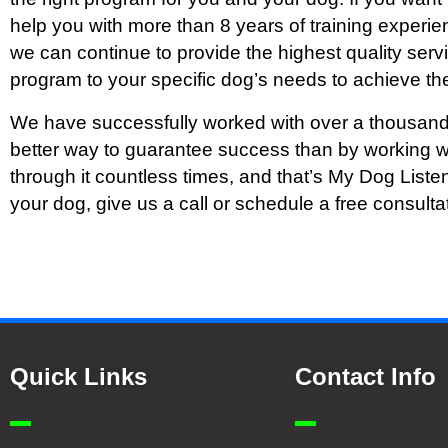
help you with more than 8 years of training experien
we can continue to provide the highest quality ser
program to your specific dog’s needs to achieve the
We have successfully worked with over a thousand
better way to guarantee success than by working w
through it countless times, and that’s My Dog Liste
your dog, give us a call or schedule a free consulta
Quick Links
Contact Info