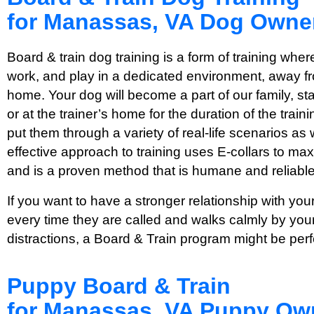
for Manassas, VA Dog Owne
Board & train dog training is a form of training where
work, and play in a dedicated environment, away fro
home. Your dog will become a part of our family, stayi
or at the trainer’s home for the duration of the tra
put them through a variety of real-life scenarios as 
effective approach to training uses E-collars to max
and is a proven method that is humane and reliable
If you want to have a stronger relationship with y
every time they are called and walks calmly by your
distractions, a Board & Train program might be perf
Puppy Board & Train
for Manassas, VA Puppy Ow