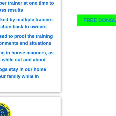
per trainer at one time to
ass results
ked by multiple trainers
FREE CONSU
sition back to owners
used to proof the training
ironments and situations
ng in house manners, as
 while out and about
ogs stay in our home
our family while in