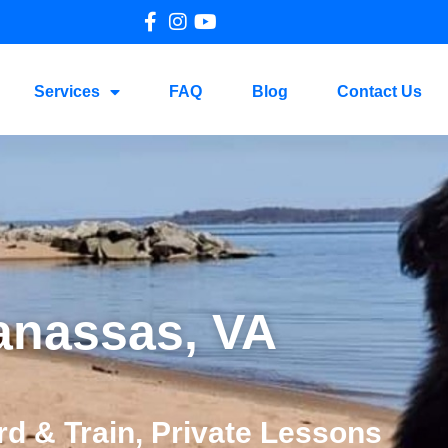
Services
FAQ
Blog
Contact Us
anassas, VA
d & Train, Private Lessons