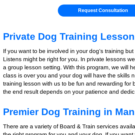
Request Consultation
Private Dog Training Lesso
If you want to be involved in your dog’s training bu
Listens might be right for you. In private lessons w
a group lesson setting. With this program, we will 
class is over you and your dog will have the skills 
training lesson with us to be fun and rewarding for 
the end result depends on your patience and dedicat
Premier Dog Training in Ma
There are a variety of Board & Train services avai
the right program for you and your dog. If you want