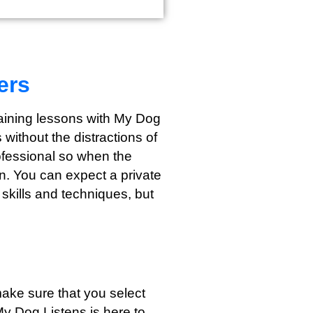
ers
training lessons with My Dog
without the distractions of
rofessional so when the
wn. You can expect a private
 skills and techniques, but
ake sure that you select
My Dog Listens is here to