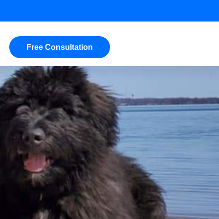
Free Consultation