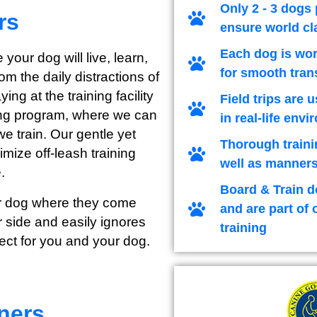
Only 2 - 3 dogs 
rs
ensure world cl
Each dog is wor
 your dog will live, learn,
for smooth tran
m the daily distractions of
ng at the training facility
Field trips are 
ining program, where we can
in real-life env
we train. Our gentle yet
Thorough traini
imize off-leash training
well as manners
.
Board & Train d
our dog where they come
and are part of 
 side and easily ignores
training
ect for you and your dog.
ners