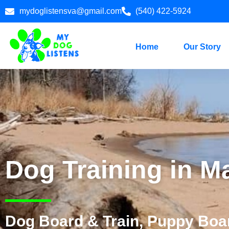
mydoglistensva@gmail.com
(540) 422-5924
Home
Our Story
Dog Training in M
Dog Board & Train, Puppy Boar