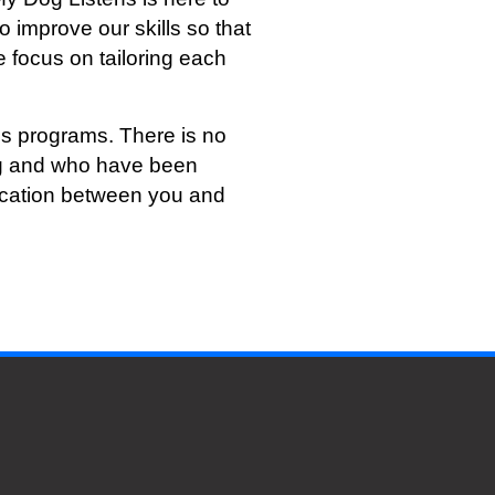
o improve our skills so that
 focus on tailoring each
s programs. There is no
ing and who have been
nication between you and