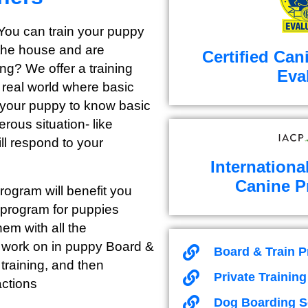
 You can train your puppy
 the house and are
Certified Can
ong? We offer a training
Eva
e real world where basic
or your puppy to know basic
erous situation- like
ll respond to your
Internationa
Canine P
ogram will benefit you
 program for puppies
em with all the
e work on in puppy Board &
Board & Train 
training, and then
Private Trainin
actions
Dog Boarding S