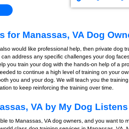
ns for Manassas, VA Dog Own
t also would like professional help, then private dog 
e can address any specific challenges your dog faces 
help you train your dog with the hands-on help of a p
needed to continue a high level of training on your o
both you and your dog. We will teach you the training
ion to keep reinforcing the training over time.
nassas, VA by My Dog Listens
lable to Manassas, VA dog owners, and you want to m
 world class dog training services in Manassas, VA, 