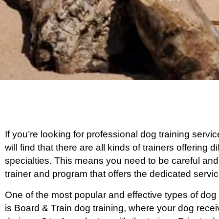
If you’re looking for professional dog training ser
will find that there are all kinds of trainers offering
specialties. This means you need to be careful and
trainer and program that offers the dedicated serv
One of the most popular and effective types of dog
is Board & Train dog training, where your dog rece