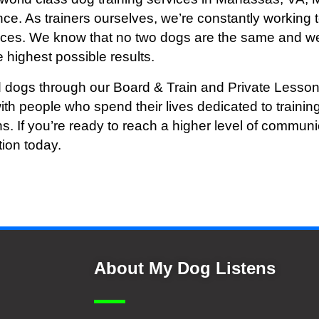
ce. As trainers ourselves, we’re constantly working t
vices. We know that no two dogs are the same and we
 highest possible results.
 dogs through our Board & Train and Private Lesson
ith people who spend their lives dedicated to train
ns. If you’re ready to reach a higher level of commu
tion today.
About My Dog Listens