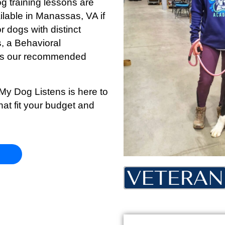
og training lessons are
ilable in Manassas, VA if
r dogs with distinct
s, a Behavioral
s is our recommended
 My Dog Listens is here to
hat fit your budget and