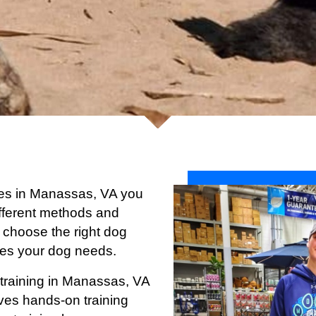
vices in Manassas, VA you
 different methods and
 choose the right dog
ices your dog needs.
 training in Manassas, VA
ives hands-on training