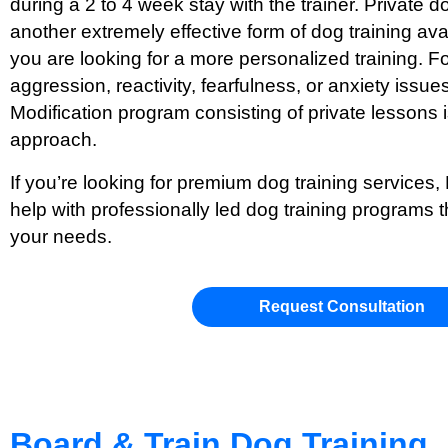
during a 2 to 4 week stay with the trainer. Private d
another extremely effective form of dog training ava
you are looking for a more personalized training. Fo
aggression, reactivity, fearfulness, or anxiety issue
Modification program consisting of private lesson
approach.
If you’re looking for premium dog training services,
help with professionally led dog training programs t
your needs.
Request Consultation
Board & Train Dog Training