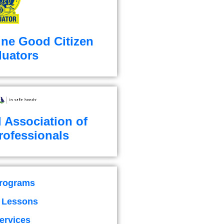
ine Good Citizen
luators
l Association of
rofessionals
Programs
g Lessons
ervices