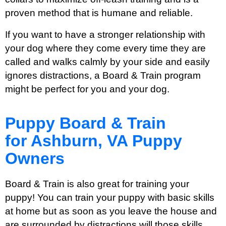
proven method that is humane and reliable.
If you want to have a stronger relationship with
your dog where they come every time they are
called and walks calmly by your side and easily
ignores distractions, a Board & Train program
might be perfect for you and your dog.
Puppy Board & Train
for Ashburn, VA Puppy
Owners
Board & Train is also great for training your
puppy! You can train your puppy with basic skills
at home but as soon as you leave the house and
are surrounded by distractions will those skills