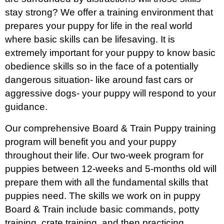
stay strong? We offer a training environment that
prepares your puppy for life in the real world
where basic skills can be lifesaving. It is
extremely important for your puppy to know basic
obedience skills so in the face of a potentially
dangerous situation- like around fast cars or
aggressive dogs- your puppy will respond to your
guidance.
Our comprehensive Board & Train Puppy training
program will benefit you and your puppy
throughout their life. Our two-week program for
puppies between 12-weeks and 5-months old will
prepare them with all the fundamental skills that
puppies need. The skills we work on in puppy
Board & Train include basic commands, potty
training, crate training, and then practicing