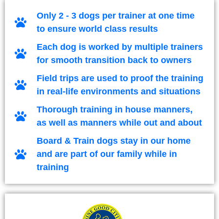
Only 2 - 3 dogs per trainer at one time
to ensure world class results
Each dog is worked by multiple trainers
for smooth transition back to owners
Field trips are used to proof the training
in real-life environments and situations
Thorough training in house manners,
as well as manners while out and about
Board & Train dogs stay in our home
and are part of our family while in
training