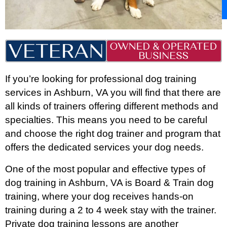
If you’re looking for professional dog training
services in Ashburn, VA you will find that there are
all kinds of trainers offering different methods and
specialties. This means you need to be careful
and choose the right dog trainer and program that
offers the dedicated services your dog needs.
One of the most popular and effective types of
dog training in Ashburn
, VA is Board & Train dog
training, where your dog receives hands-on
training during a 2 to 4 week stay with the trainer.
Private dog training lessons are another