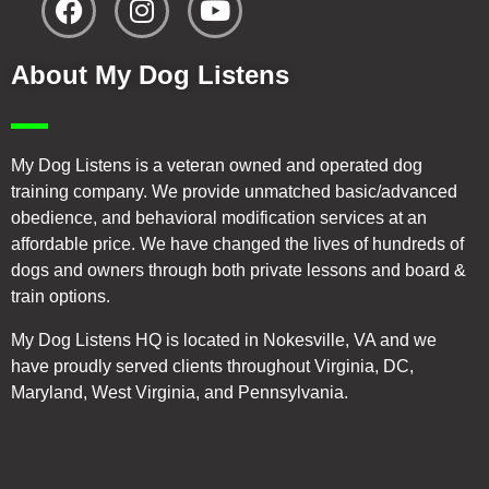
About My Dog Listens
My Dog Listens is a veteran owned and operated dog
training company. We provide unmatched basic/advanced
obedience, and behavioral modification services at an
affordable price. We have changed the lives of hundreds of
dogs and owners through both private lessons and board &
train options.
My Dog Listens HQ is located in Nokesville, VA and we
have proudly served clients throughout Virginia, DC,
Maryland, West Virginia, and Pennsylvania.