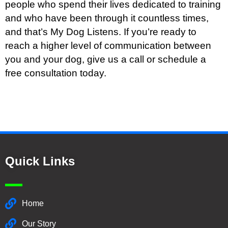
people who spend their lives dedicated to training
and who have been through it countless times,
and that’s My Dog Listens. If you’re ready to
reach a higher level of communication between
you and your dog, give us a call or schedule a
free consultation today.
Quick Links
Home
Our Story