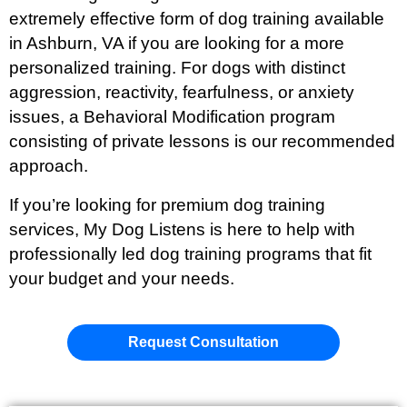
extremely effective form of dog training available
in Ashburn
, VA if you are looking for a more
personalized training. For dogs with distinct
aggression, reactivity, fearfulness, or anxiety
issues, a Behavioral Modification program
consisting of private lessons is our recommended
approach.
If you’re looking for premium dog training
services, My Dog Listens is here to help with
professionally led dog training programs that fit
your budget and your needs.
Request Consultation