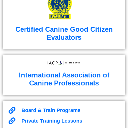
Certified Canine Good Citizen
Evaluators
International Association of
Canine Professionals
Board & Train Programs
Private Training Lessons