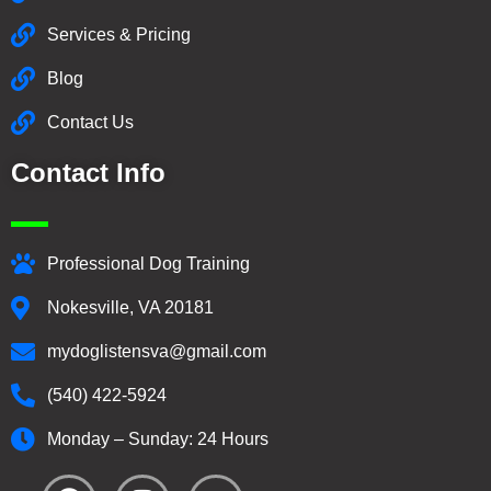
Services & Pricing
Blog
Contact Us
Contact Info
Professional Dog Training
Nokesville, VA 20181
mydoglistensva@gmail.com
(540) 422-5924
Monday – Sunday: 24 Hours