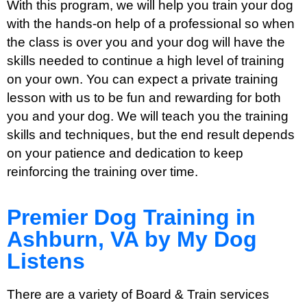
With this program, we will help you train your dog
with the hands-on help of a professional so when
the class is over you and your dog will have the
skills needed to continue a high level of training
on your own. You can expect a private training
lesson with us to be fun and rewarding for both
you and your dog. We will teach you the training
skills and techniques, but the end result depends
on your patience and dedication to keep
reinforcing the training over time.
Premier Dog Training in
Ashburn, VA by My Dog
Listens
There are a variety of Board & Train services