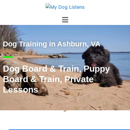
Dog Training in Ashburn, VA
Dog Board & Train, Puppy
Board & Train, Private
Lessons