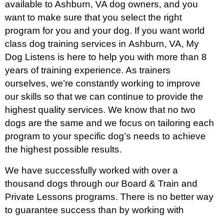
available to Ashburn
, VA dog owners, and you
want to make sure that you select the right
program for you and your dog. If you want world
class dog training services in
Ashburn
, VA, My
Dog Listens is here to help you with more than 8
years of training experience. As trainers
ourselves, we’re constantly working to improve
our skills so that we can continue to provide the
highest quality services. We know that no two
dogs are the same and we focus on tailoring each
program to your specific dog’s needs to achieve
the highest possible results.
We have successfully worked with over a
thousand dogs through our Board & Train and
Private Lessons programs. There is no better way
to guarantee success than by working with