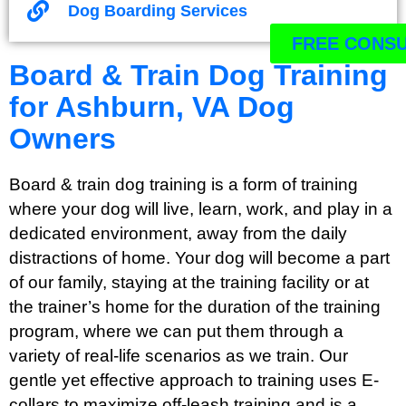
Dog Boarding Services
FREE CONSU
Board & Train Dog Training
for Ashburn, VA Dog
Owners
Board & train dog training is a form of training
where your dog will live, learn, work, and play in a
dedicated environment, away from the daily
distractions of home. Your dog will become a part
of our family, staying at the training facility or at
the trainer’s home for the duration of the training
program, where we can put them through a
variety of real-life scenarios as we train. Our
gentle yet effective approach to training uses E-
collars to maximize off-leash training and is a