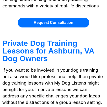
commands with a variety of real-life distractions
Request Consultation
Private Dog Training
Lessons for Ashburn, VA
Dog Owners
If you want to be involved in your dog’s training
but also would like professional help, then private
dog training lessons with My Dog Listens might
be right for you. In private lessons we can
address any specific challenges your dog faces
without the distractions of a group lesson setting.