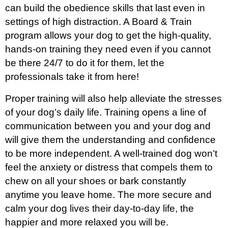
can build the obedience skills that last even in
settings of high distraction. A Board & Train
program allows your dog to get the high-quality,
hands-on training they need even if you cannot
be there 24/7 to do it for them, let the
professionals take it from here!
Proper training will also help alleviate the stresses
of your dog’s daily life. Training opens a line of
communication between you and your dog and
will give them the understanding and confidence
to be more independent. A well-trained dog won’t
feel the anxiety or distress that compels them to
chew on all your shoes or bark constantly
anytime you leave home. The more secure and
calm your dog lives their day-to-day life, the
happier and more relaxed you will be.