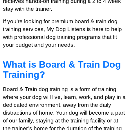
receives hands-on training during a 2 to 4 week
stay with the trainer.
If you’re looking for premium board & train dog
training services, My Dog Listens is here to help
with professional dog training programs that fit
your budget and your needs.
What is Board & Train Dog
Training?
Board & Train dog training is a form of training
where your dog will live, learn, work, and play in a
dedicated environment, away from the daily
distractions of home. Your dog will become a part
of our family, staying at the training facility or at
the trainer’s home for the duration of the training