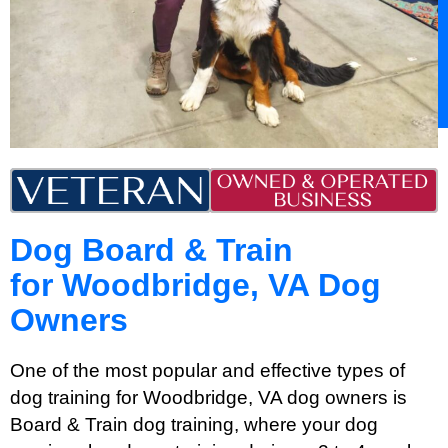
Dog Board & Train
for Woodbridge, VA Dog
Owners
One of the most popular and effective types of
dog training for Woodbridge, VA dog owners is
Board & Train dog training, where your dog