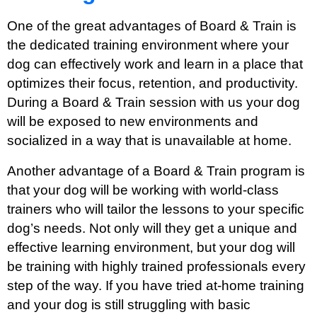
One of the great advantages of Board & Train is
the dedicated training environment where your
dog can effectively work and learn in a place that
optimizes their focus, retention, and productivity.
During a Board & Train session with us your dog
will be exposed to new environments and
socialized in a way that is unavailable at home.
Another advantage of a Board & Train program is
that your dog will be working with world-class
trainers who will tailor the lessons to your specific
dog’s needs. Not only will they get a unique and
effective learning environment, but your dog will
be training with highly trained professionals every
step of the way. If you have tried at-home training
and your dog is still struggling with basic