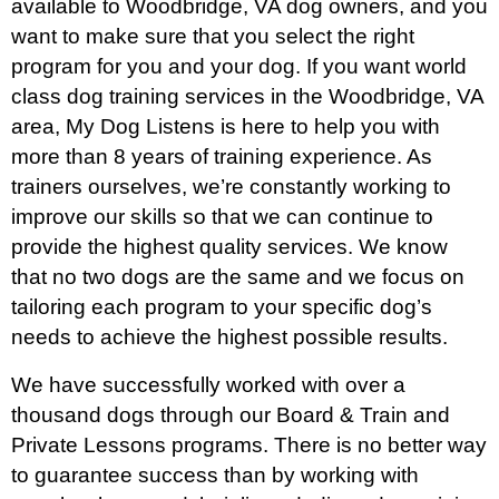
available to Woodbridge, VA dog owners, and you
want to make sure that you select the right
program for you and your dog. If you want world
class dog training services in the Woodbridge, VA
area, My Dog Listens is here to help you with
more than 8 years of training experience. As
trainers ourselves, we’re constantly working to
improve our skills so that we can continue to
provide the highest quality services. We know
that no two dogs are the same and we focus on
tailoring each program to your specific dog’s
needs to achieve the highest possible results.
We have successfully worked with over a
thousand dogs through our Board & Train and
Private Lessons programs. There is no better way
to guarantee success than by working with