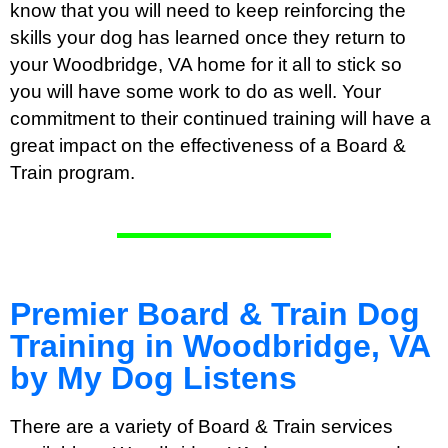
know that you will need to keep reinforcing the
skills your dog has learned once they return to
your Woodbridge, VA home for it all to stick so
you will have some work to do as well. Your
commitment to their continued training will have a
great impact on the effectiveness of a Board &
Train program.
Premier Board & Train Dog
Training in Woodbridge, VA
by My Dog Listens
There are a variety of Board & Train services