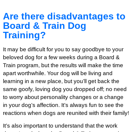
Are there disadvantages to
Board & Train Dog
Training?
It may be difficult for you to say goodbye to your
beloved dog for a few weeks during a Board &
Train program, but the results will make the time
apart worthwhile. Your dog will be living and
learning in a new place, but you’ll get back the
same goofy, loving dog you dropped off; no need
to worry about personality changes or a change
in your dog’s affection. It’s always fun to see the
reactions when dogs are reunited with their family!
It’s also important to understand that the work