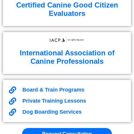
Certified Canine Good Citizen
Evaluators
International Association of
Canine Professionals
Board & Train Programs
Private Training Lessons
Dog Boarding Services
Request Consultation