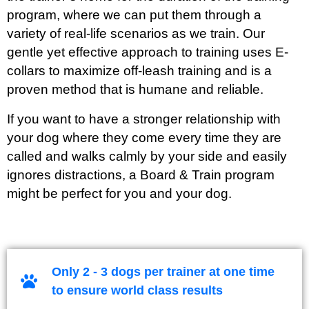
program, where we can put them through a
variety of real-life scenarios as we train. Our
gentle yet effective approach to training uses E-
collars to maximize off-leash training and is a
proven method that is humane and reliable.
If you want to have a stronger relationship with
your dog where they come every time they are
called and walks calmly by your side and easily
ignores distractions, a Board & Train program
might be perfect for you and your dog.
Only 2 - 3 dogs per trainer at one time
to ensure world class results