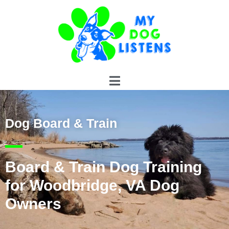
Dog Board & Train
Board & Train Dog Training
for Woodbridge, VA Dog
Owners