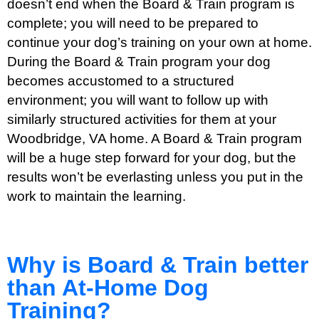
doesn’t end when the Board & Train program is
complete; you will need to be prepared to
continue your dog’s training on your own at home.
During the Board & Train program your dog
becomes accustomed to a structured
environment; you will want to follow up with
similarly structured activities for them at your
Woodbridge, VA home. A Board & Train program
will be a huge step forward for your dog, but the
results won’t be everlasting unless you put in the
work to maintain the learning.
Why is Board & Train better
than At-Home Dog
Training?