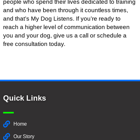
people who spend their lives dedicated to training
and who have been through it countless times,
and that’s My Dog Listens. If you’re ready to
reach a higher level of communication between
you and your dog, give us a call or schedule a
free consultation today.
Quick Links
Home
Our Story