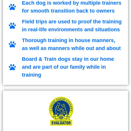
Each dog is worked by multiple trainers
for smooth transition back to owners
Field trips are used to proof the training
in real-life environments and situations
Thorough training in house manners,
as well as manners while out and about
Board & Train dogs stay in our home
and are part of our family while in
training