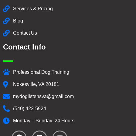
Services & Pricing
Blog
Contact Us
Contact Info
Professional Dog Training
Nokesville, VA 20181
mydoglistensva@gmail.com
(540) 422-5924
Monday – Sunday: 24 Hours