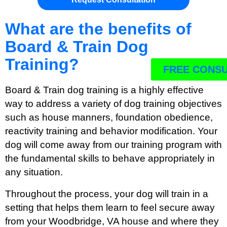
What are the benefits of
Board & Train Dog
Training?
FREE CONSU
Board & Train dog training is a highly effective
way to address a variety of dog training objectives
such as house manners, foundation obedience,
reactivity training and behavior modification. Your
dog will come away from our training program with
the fundamental skills to behave appropriately in
any situation.
Throughout the process, your dog will train in a
setting that helps them learn to feel secure away
from your Woodbridge, VA house and where they