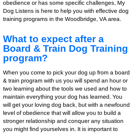
obedience or has some specific challenges, My
Dog Listens is here to help you with effective dog
training programs in the Woodbridge, VA area.
What to expect after a
Board & Train Dog Training
program?
When you come to pick your dog up from a board
& train program with us you will spend an hour or
two learning about the tools we used and how to
maintain everything your dog has learned. You
will get your loving dog back, but with a newfound
level of obedience that will allow you to build a
stronger relationship and conquer any situation
you might find yourselves in. It is important to