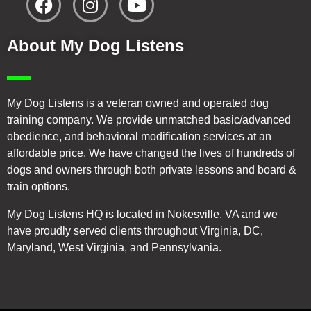
About My Dog Listens
My Dog Listens is a veteran owned and operated dog
training company. We provide unmatched basic/advanced
obedience, and behavioral modification services at an
affordable price. We have changed the lives of hundreds of
dogs and owners through both private lessons and board &
train options.
My Dog Listens HQ is located in Nokesville, VA and we
have proudly served clients throughout Virginia, DC,
Maryland, West Virginia, and Pennsylvania.